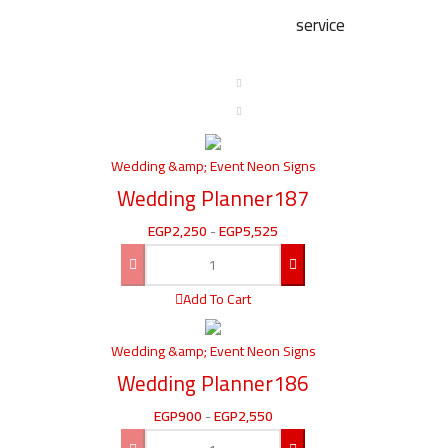
service
Wedding &amp; Event Neon Signs
Wedding Planner187
EGP
2,250
-
EGP
5,525
Add To Cart
Wedding &amp; Event Neon Signs
Wedding Planner186
EGP
900
-
EGP
2,550