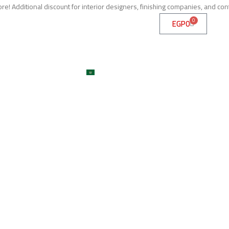
e! Additional discount for interior designers, finishing companies, and con
0
EGP
0
me
About
Services
Shop
ojects
Machines
Get A Quote
Contact
Blog
العربية