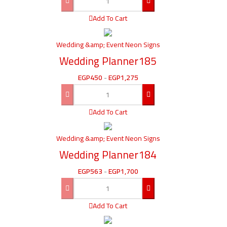
Add To Cart
Wedding &amp; Event Neon Signs
Wedding Planner185
EGP
450
-
EGP
1,275
Add To Cart
Wedding &amp; Event Neon Signs
Wedding Planner184
EGP
563
-
EGP
1,700
Add To Cart