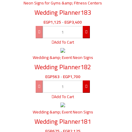
Neon Signs for Gyms &amp; Fitness Centers
Wedding Planner183
EGP
1,125
-
EGP
3,400
Add To Cart
Wedding &amp; Event Neon Signs
Wedding Planner182
EGP
563
-
EGP
1,700
Add To Cart
Wedding &amp; Event Neon Signs
Wedding Planner181
EGP
675
-
EGP
2,125