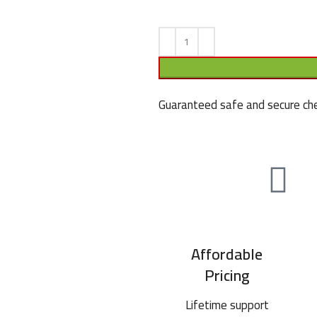
Guaranteed safe and secure che
Affordable
Pricing
Lifetime support