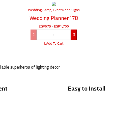
Wedding &amp; Event Neon Signs
Wedding Planner178
EGP
675
-
EGP
1,700
Add To Cart
iable superheros of lighting decor
ent
Easy to Install