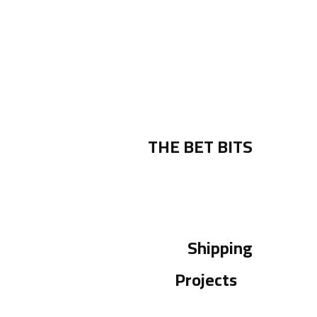
THE BET BITS
Shipping
Projects