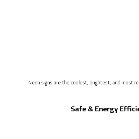
Neon signs are the coolest, brightest, and most rel
Safe & Energy Effici