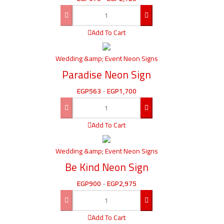
Add To Cart
Wedding &amp; Event Neon Signs
Paradise Neon Sign
EGP
563
-
EGP
1,700
Add To Cart
Wedding &amp; Event Neon Signs
Be Kind Neon Sign
EGP
900
-
EGP
2,975
Add To Cart