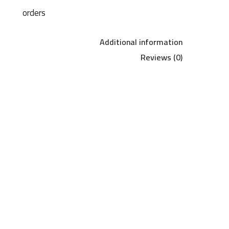
orders
Additional information
Reviews (0)