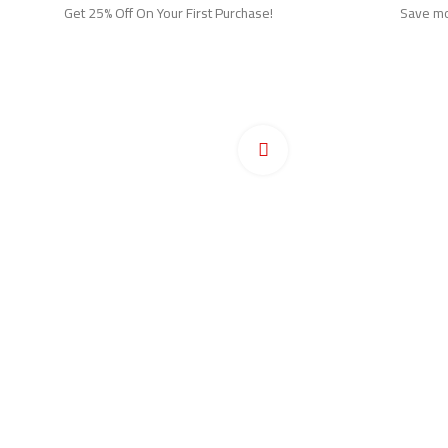
Get 25% Off On Your First Purchase!
Save mor
Ho
Pr
Click to enlarge