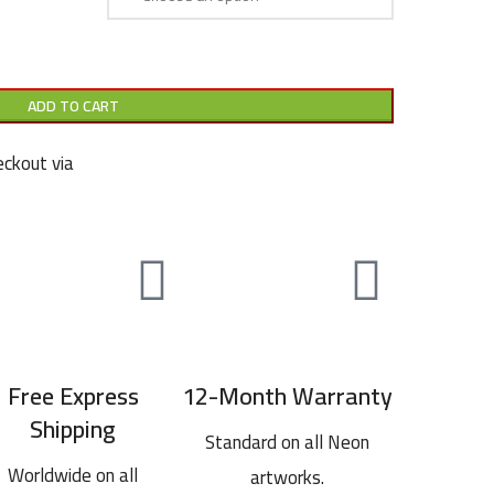
ADD TO CART
ckout via
Free Express
12-Month Warranty
Shipping
Standard on all Neon
Worldwide on all
artworks.