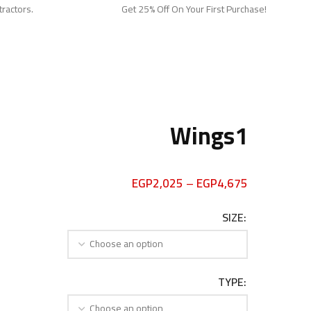
tractors.
Get 25% Off On Your First Purchase!
Wings1
EGP
2,025
–
EGP
4,675
SIZE
TYPE