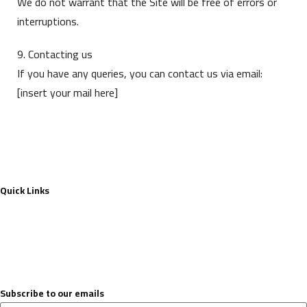
We do not warrant that the Site will be free of errors or
interruptions.
9. Contacting us
If you have any queries, you can contact us via email:
[insert your mail here]
Quick Links
Contact Us
About
privacy-policy
terms & conditions
Subscribe to our emails