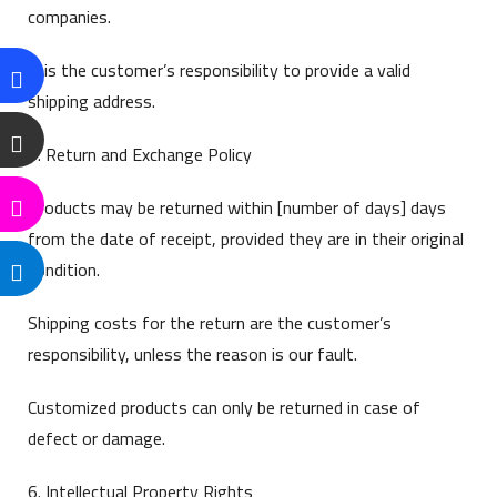
companies.
It is the customer’s responsibility to provide a valid
shipping address.
5. Return and Exchange Policy
Products may be returned within [number of days] days
from the date of receipt, provided they are in their original
condition.
Shipping costs for the return are the customer’s
responsibility, unless the reason is our fault.
Customized products can only be returned in case of
defect or damage.
6. Intellectual Property Rights