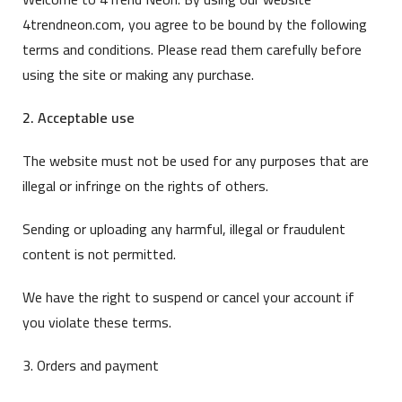
4trendneon.com, you agree to be bound by the following
terms and conditions. Please read them carefully before
using the site or making any purchase.
2. Acceptable use
The website must not be used for any purposes that are
illegal or infringe on the rights of others.
Sending or uploading any harmful, illegal or fraudulent
content is not permitted.
We have the right to suspend or cancel your account if
you violate these terms.
3. Orders and payment