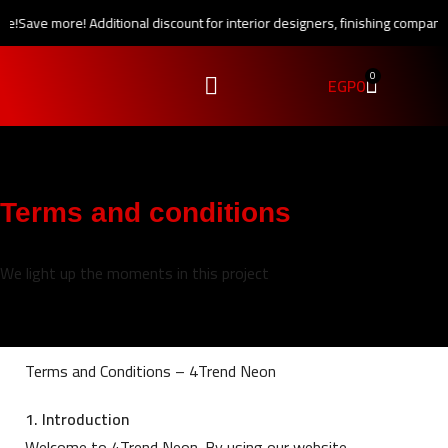
e!
Save more! Additional discount for interior designers, finishing companie
0
EGP
0
Terms and conditions
We light up the moments in this project
Terms and Conditions – 4Trend Neon
1. Introduction
Welcome to 4Trend Neon. By using our website