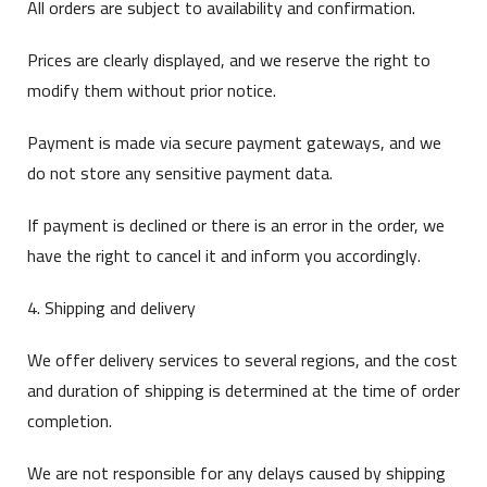
All orders are subject to availability and confirmation.
Prices are clearly displayed, and we reserve the right to
modify them without prior notice.
Payment is made via secure payment gateways, and we
do not store any sensitive payment data.
If payment is declined or there is an error in the order, we
have the right to cancel it and inform you accordingly.
4. Shipping and delivery
We offer delivery services to several regions, and the cost
and duration of shipping is determined at the time of order
completion.
We are not responsible for any delays caused by shipping