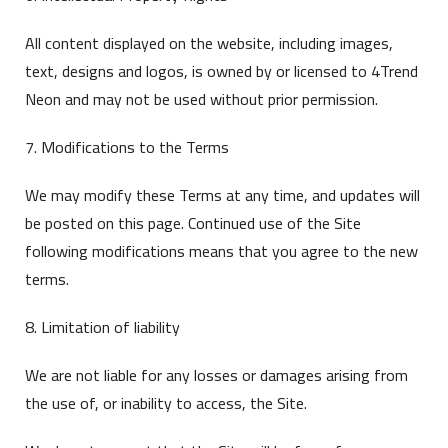
All content displayed on the website, including images,
text, designs and logos, is owned by or licensed to 4Trend
Neon and may not be used without prior permission.
7. Modifications to the Terms
We may modify these Terms at any time, and updates will
be posted on this page. Continued use of the Site
following modifications means that you agree to the new
terms.
8. Limitation of liability
We are not liable for any losses or damages arising from
the use of, or inability to access, the Site.