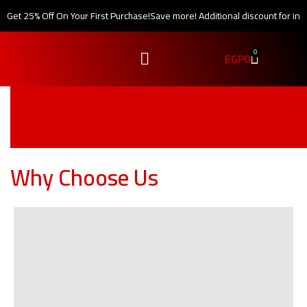
Get 25% Off On Your First Purchase!
Save more! Additional discount for int
0
EGP
0
Why Choose Us
one-year warranty
Our company guarantees that the product will function as