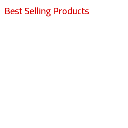
Best Selling Products