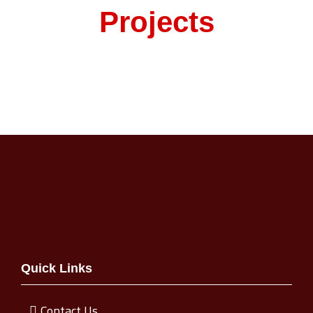
Projects
Quick Links
Contact Us