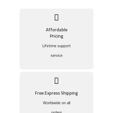
Affordable
Pricing
Lifetime support
service
Free Express Shipping
Worldwide on all
orders