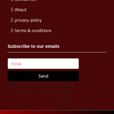
About
privacy-policy
terms & conditions
Subscribe to our emails
Send
We Light up your moments, as we’ve
more than 15 years of experience in
advertising.