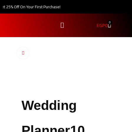
t 25% Off On Your First Purchase!
0
EGP
0
Click to enlarge
Wedding
Planner10