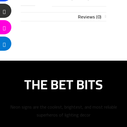
Reviews (0)
THE BET BITS
Neon signs are the coolest, brightest, and most reliable
superheros of lighting decor