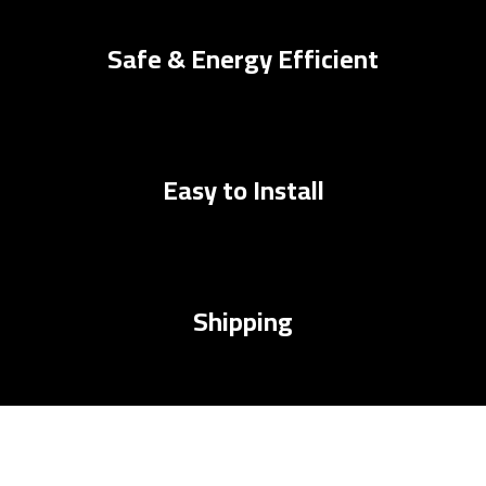
Safe & Energy Efficient
Easy to Install
Shipping