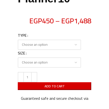
EGP
450
–
EGP
1,488
TYPE
SIZE
ADD TO CART
Guaranteed safe and secure checkout via