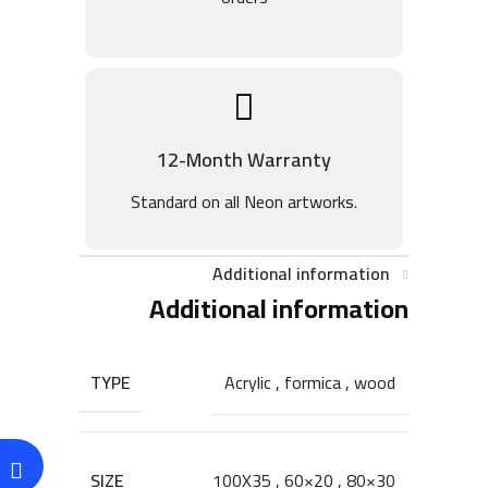
12-Month Warranty
Standard on all Neon artworks.
Additional information
Additional information
TYPE
Acrylic
,
formica
,
wood
SIZE
100X35
,
60×20
,
80×30