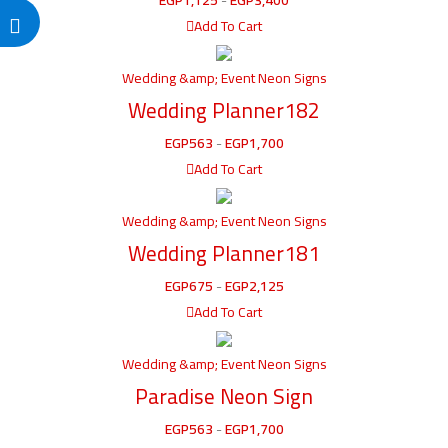
Add To Cart
Wedding &amp; Event Neon Signs
Wedding Planner182
EGP
563
-
EGP
1,700
Add To Cart
Wedding &amp; Event Neon Signs
Wedding Planner181
EGP
675
-
EGP
2,125
Add To Cart
Wedding &amp; Event Neon Signs
Paradise Neon Sign
EGP
563
-
EGP
1,700