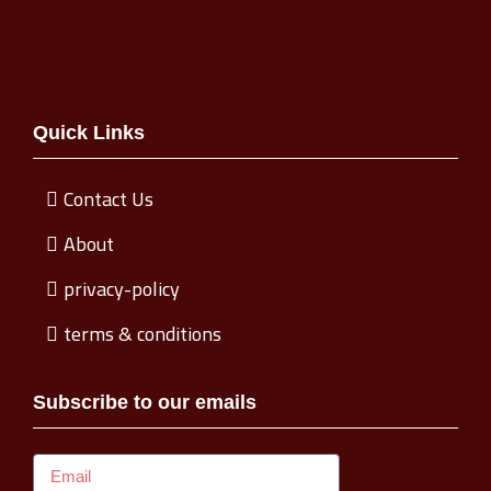
Quick Links
Contact Us
About
privacy-policy
terms & conditions
Subscribe to our emails