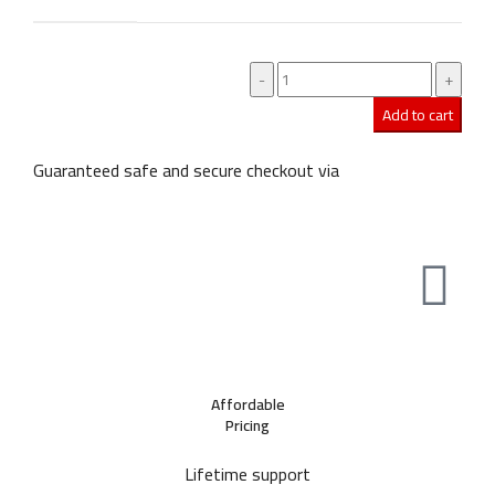
Add to cart
Guaranteed safe and secure checkout via
Affordable
Pricing
Lifetime support