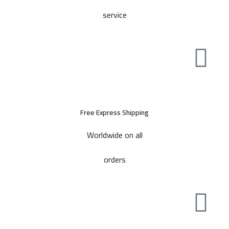
service
Free Express Shipping
Worldwide on all
orders