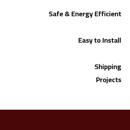
Safe & Energy Efficient
Easy to Install
Shipping
Projects