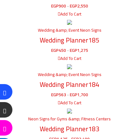
EGP
900
-
EGP
2,550
Add To Cart
Wedding &amp; Event Neon Signs
Wedding Planner185
EGP
450
-
EGP
1,275
Add To Cart
Wedding &amp; Event Neon Signs
Wedding Planner184
EGP
563
-
EGP
1,700
Add To Cart
Neon Signs for Gyms &amp; Fitness Centers
Wedding Planner183
EGP
1,125
-
EGP
3,400