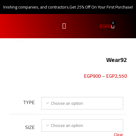
, finishing companies, and contractors.
Get 25% Off On Your First Purchase!
0
EGP
0
Click to enlarge
Wear92
EGP
900
–
EGP
2,550
TYPE
SIZE
Clear