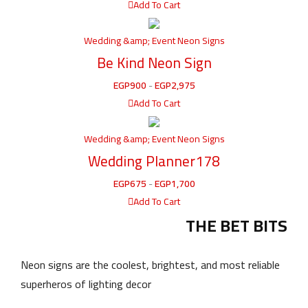
Add To Cart
Wedding &amp; Event Neon Signs
Be Kind Neon Sign
EGP
900
-
EGP
2,975
Add To Cart
Wedding &amp; Event Neon Signs
Wedding Planner178
EGP
675
-
EGP
1,700
Add To Cart
THE BET BITS
Neon signs are the coolest, brightest, and most reliable
superheros of lighting decor