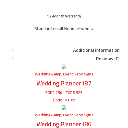
12-Month Warranty
Standard on all Neon artworks.
Additional information
Reviews (0)
Wedding &amp; Event Neon Signs
Wedding Planner187
EGP
2,250
-
EGP
5,525
Add To Cart
Wedding &amp; Event Neon Signs
Wedding Planner186