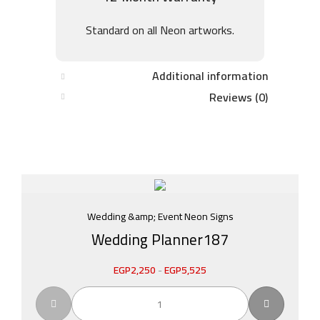
Standard on all Neon artworks.
Additional information
Reviews (0)
Wedding &amp; Event Neon Signs
Wedding Planner187
EGP
2,250
-
EGP
5,525