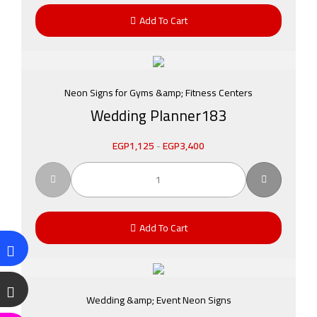
Add To Cart
Neon Signs for Gyms &amp; Fitness Centers
Wedding Planner183
EGP
1,125
-
EGP
3,400
Add To Cart
Wedding &amp; Event Neon Signs