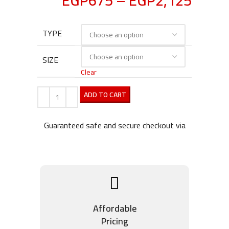
EGP
675
–
EGP
2,125
TYPE
SIZE
Clear
ADD TO CART
Guaranteed safe and secure checkout via
Affordable
Pricing