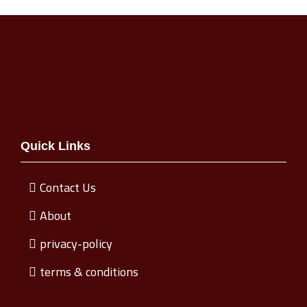
Quick Links
Contact Us
About
privacy-policy
terms & conditions