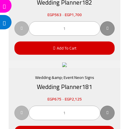
Wedding Planner182
EGP
563
-
EGP
1,700
Add To Cart
Wedding &amp; Event Neon Signs
Wedding Planner181
EGP
675
-
EGP
2,125