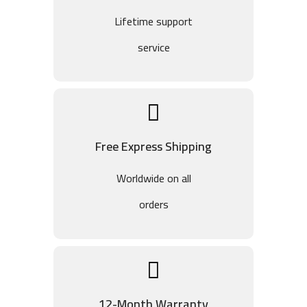
Lifetime support
service
Free Express Shipping
Worldwide on all
orders
12-Month Warranty