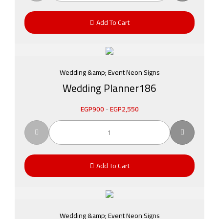
Add To Cart
Wedding &amp; Event Neon Signs
Wedding Planner186
EGP
900
-
EGP
2,550
Add To Cart
Wedding &amp; Event Neon Signs