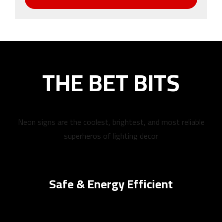
THE BET BITS
Neon signs are the coolest, brightest, and most reliable
superheros of lighting decor
Safe & Energy Efficient