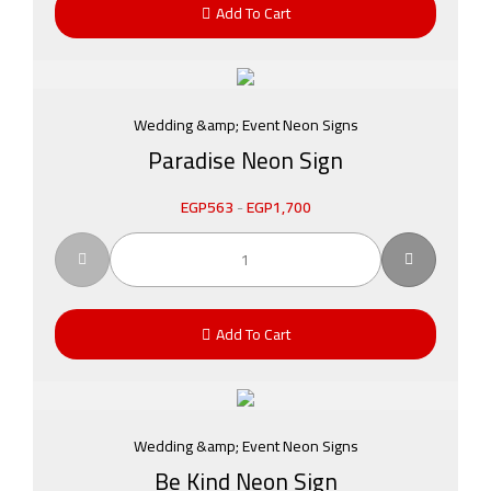
Add To Cart
Wedding &amp; Event Neon Signs
Paradise Neon Sign
EGP
563
-
EGP
1,700
Add To Cart
Wedding &amp; Event Neon Signs
Be Kind Neon Sign