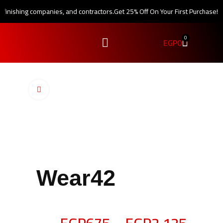
, finishing companies, and contractors.
Get 25% Off On Your First Purchase!
0
EGP
0
Click to enlarge
Wear42