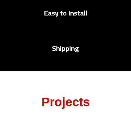
Easy to Install
Shipping
Projects