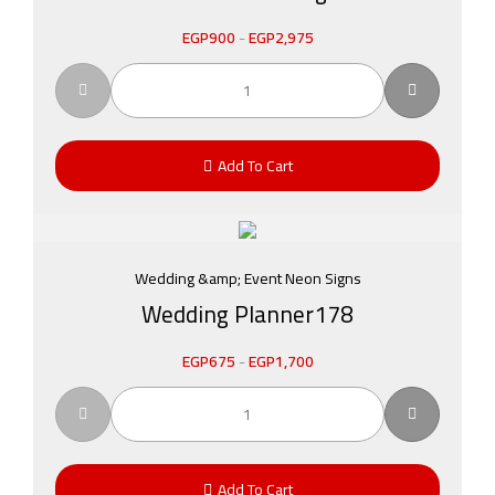
EGP
900
-
EGP
2,975
Add To Cart
Wedding &amp; Event Neon Signs
Wedding Planner178
EGP
675
-
EGP
1,700
Add To Cart