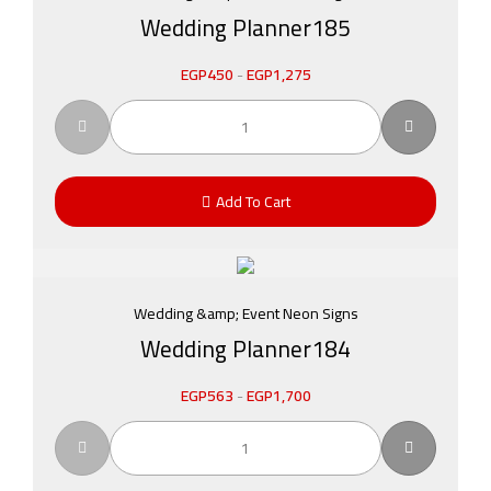
Wedding Planner185
EGP
450
-
EGP
1,275
Add To Cart
Wedding &amp; Event Neon Signs
Wedding Planner184
EGP
563
-
EGP
1,700