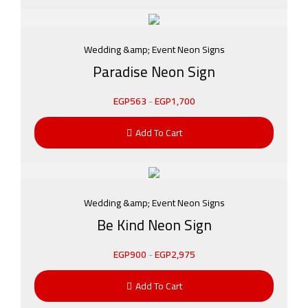
Wedding &amp; Event Neon Signs
Paradise Neon Sign
EGP
563
-
EGP
1,700
Add To Cart
Wedding &amp; Event Neon Signs
Be Kind Neon Sign
EGP
900
-
EGP
2,975
Add To Cart