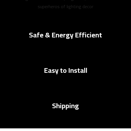
superheros of lighting decor
Safe & Energy Efficient
Easy to Install
Shipping