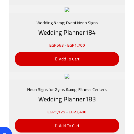
Wedding &amp; Event Neon Signs
Wedding Planner184
EGP
563
-
EGP
1,700
Add To Cart
Neon Signs for Gyms &amp; Fitness Centers
Wedding Planner183
EGP
1,125
-
EGP
3,400
Add To Cart