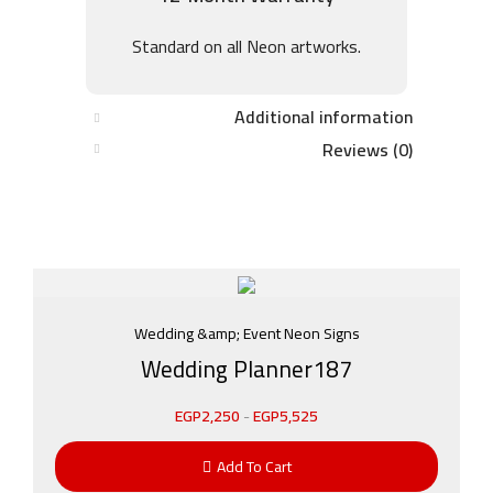
Standard on all Neon artworks.
Additional information
Reviews (0)
Wedding &amp; Event Neon Signs
Wedding Planner187
EGP
2,250
-
EGP
5,525
Add To Cart