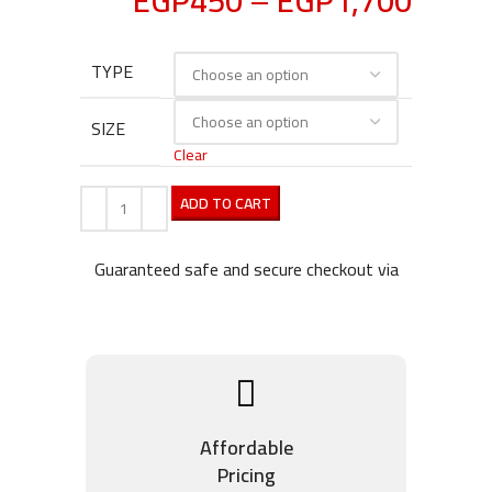
EGP
450
–
EGP
1,700
TYPE
SIZE
Clear
ADD TO CART
Guaranteed safe and secure checkout via
Affordable
Pricing