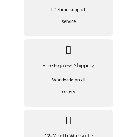
Lifetime support
service
Free Express Shipping
Worldwide on all
orders
12-Month Warranty