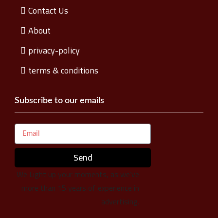
Contact Us
About
privacy-policy
terms & conditions
Subscribe to our emails
Send
We Light up your moments, as we’ve
more than 15 years of experience in
advertising.