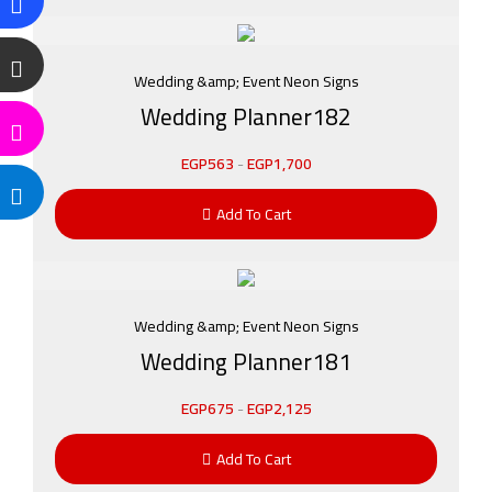
Wedding &amp; Event Neon Signs
Wedding Planner182
EGP
563
-
EGP
1,700
Add To Cart
Wedding &amp; Event Neon Signs
Wedding Planner181
EGP
675
-
EGP
2,125
Add To Cart