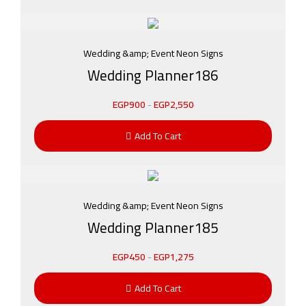
Wedding &amp; Event Neon Signs
Wedding Planner186
EGP
900
-
EGP
2,550
Add To Cart
Wedding &amp; Event Neon Signs
Wedding Planner185
EGP
450
-
EGP
1,275
Add To Cart