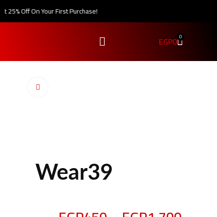
 25% Off On Your First Purchase!
0
EGP
0
Click to enlarge
Wear39