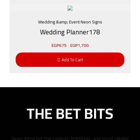
Wedding &amp; Event Neon Signs
Wedding Planner178
EGP
675
-
EGP
1,700
Add To Cart
THE BET BITS
Neon signs are the coolest, brightest, and most reliable