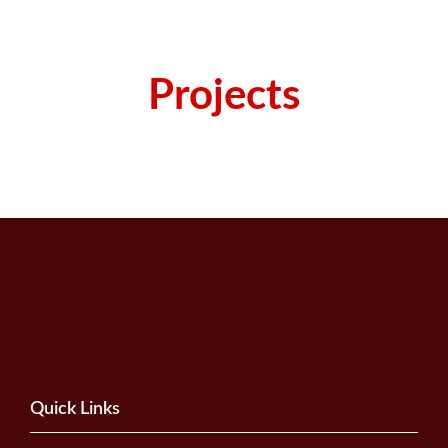
Projects
Quick Links