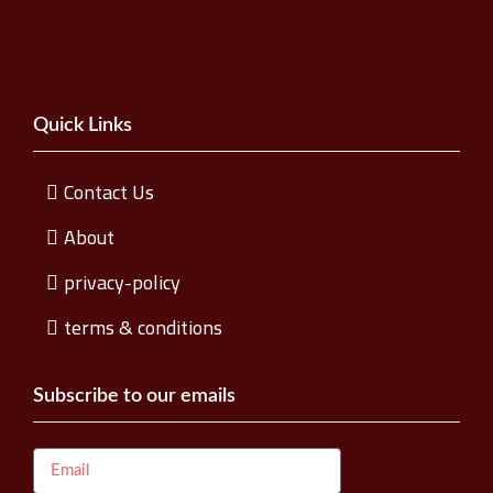
Quick Links
Contact Us
About
privacy-policy
terms & conditions
Subscribe to our emails