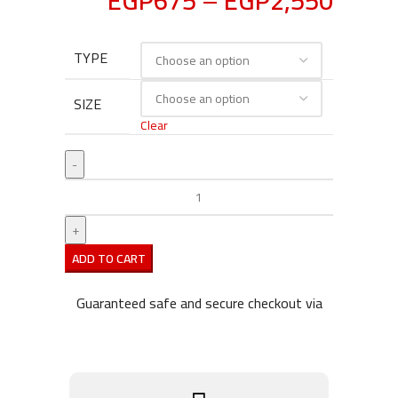
EGP
675
–
EGP
2,550
TYPE
SIZE
Clear
ADD TO CART
Guaranteed safe and secure checkout via