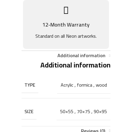
12-Month Warranty
Standard on all Neon artworks.
Additional information
Additional information
TYPE
Acrylic
,
formica
,
wood
SIZE
50×55
,
70×75
,
90×95
Reviews (0)