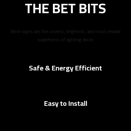
THE BET BITS
Neon signs are the coolest, brightest, and most reliable
superheros of lighting decor
Safe & Energy Efficient
Easy to Install