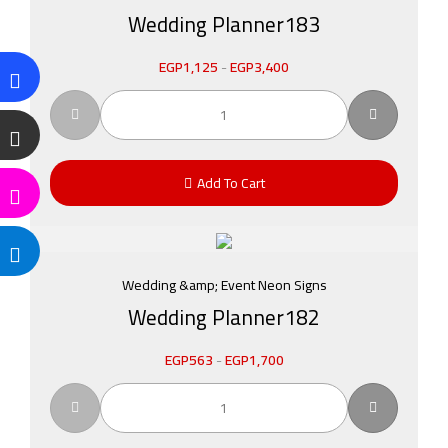
Wedding Planner183
EGP
1,125
-
EGP
3,400
Add To Cart
Wedding &amp; Event Neon Signs
Wedding Planner182
EGP
563
-
EGP
1,700