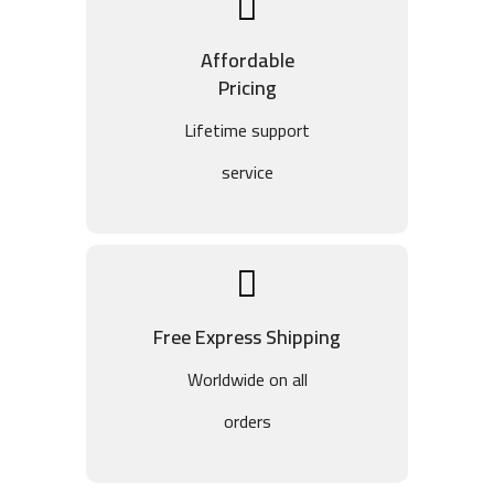
Affordable
Pricing
Lifetime support
service
Free Express Shipping
Worldwide on all
orders