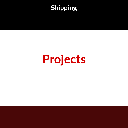
Shipping
Projects