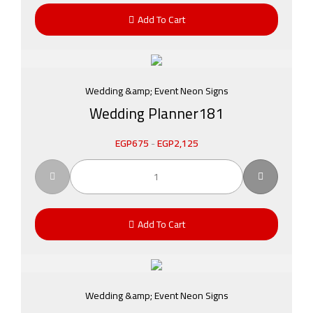
Add To Cart
Wedding &amp; Event Neon Signs
Wedding Planner181
EGP
675
-
EGP
2,125
Add To Cart
Wedding &amp; Event Neon Signs