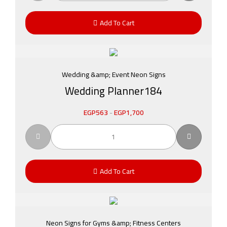
Add To Cart
Wedding &amp; Event Neon Signs
Wedding Planner184
EGP
563
-
EGP
1,700
Add To Cart
Neon Signs for Gyms &amp; Fitness Centers