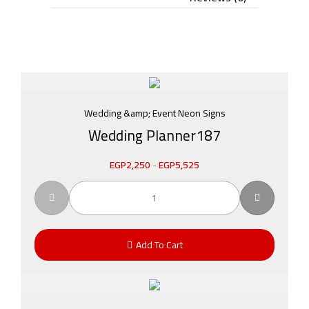
Wedding &amp; Event Neon Signs
Wedding Planner187
EGP
2,250
-
EGP
5,525
Add To Cart