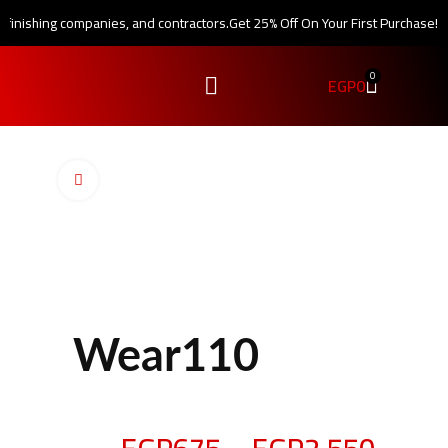
, finishing companies, and contractors.
Get 25% Off On Your First Purchase!
0
EGP
0
Click to enlarge
Wear110