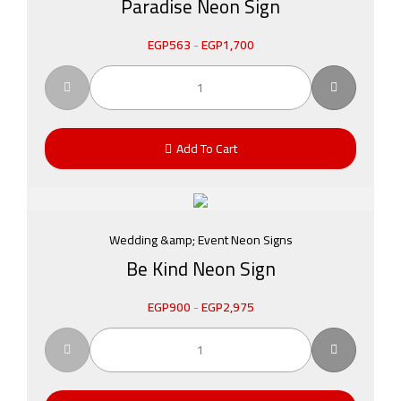
Paradise Neon Sign
EGP
563
-
EGP
1,700
Add To Cart
Wedding &amp; Event Neon Signs
Be Kind Neon Sign
EGP
900
-
EGP
2,975