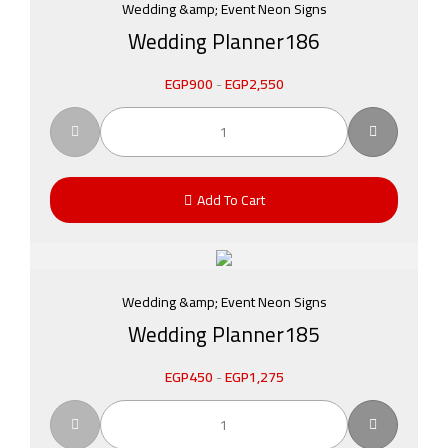
Wedding &amp; Event Neon Signs
Wedding Planner186
EGP
900
-
EGP
2,550
Add To Cart
Wedding &amp; Event Neon Signs
Wedding Planner185
EGP
450
-
EGP
1,275