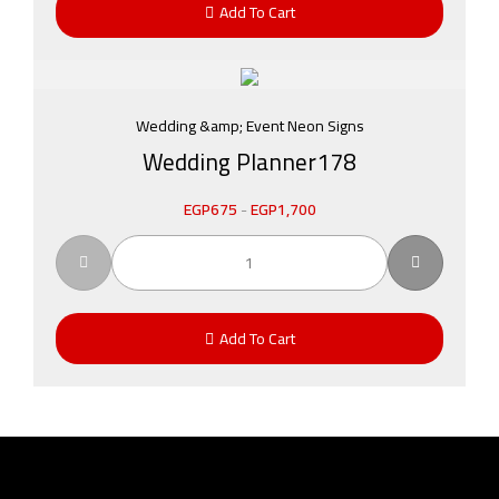
Add To Cart
Wedding &amp; Event Neon Signs
Wedding Planner178
EGP
675
-
EGP
1,700
Add To Cart