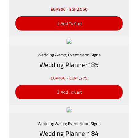
EGP
900
-
EGP
2,550
Add To Cart
Wedding &amp; Event Neon Signs
Wedding Planner185
EGP
450
-
EGP
1,275
Add To Cart
Wedding &amp; Event Neon Signs
Wedding Planner184