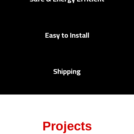
Easy to Install
Shipping
Projects