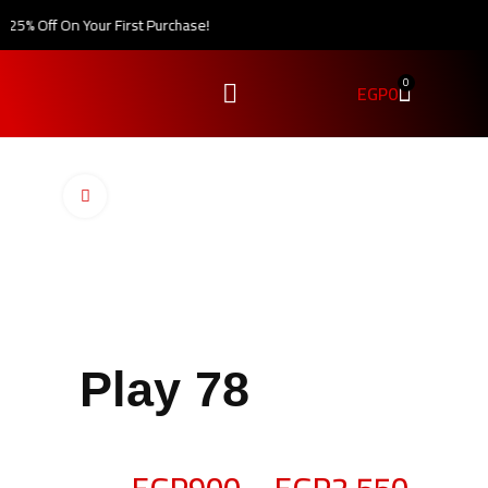
5% Off On Your First Purchase!
0
EGP
0
Click to enlarge
Play 78