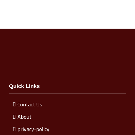
Quick Links
Contact Us
About
privacy-policy