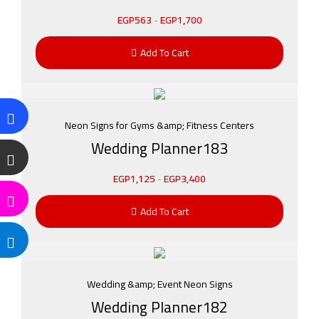
EGP
563
-
EGP
1,700
Add To Cart
Neon Signs for Gyms &amp; Fitness Centers
Wedding Planner183
EGP
1,125
-
EGP
3,400
Add To Cart
Wedding &amp; Event Neon Signs
Wedding Planner182