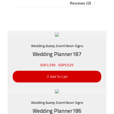
Reviews (0)
Wedding &amp; Event Neon Signs
Wedding Planner187
EGP
2,250
-
EGP
5,525
Add To Cart
Wedding &amp; Event Neon Signs
Wedding Planner186