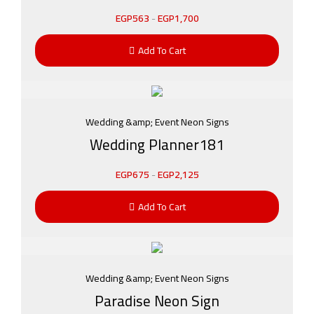
EGP
563
-
EGP
1,700
Add To Cart
Wedding &amp; Event Neon Signs
Wedding Planner181
EGP
675
-
EGP
2,125
Add To Cart
Wedding &amp; Event Neon Signs
Paradise Neon Sign