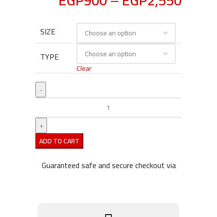
EGP
900
–
EGP
2,550
SIZE
TYPE
Clear
ADD TO CART
Guaranteed safe and secure checkout via