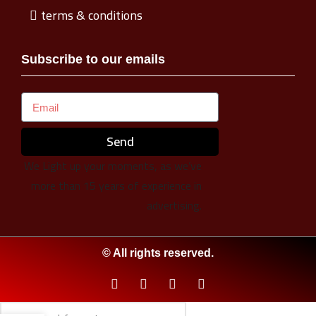
terms & conditions
Subscribe to our emails
Send
We Light up your moments, as we’ve
more than 15 years of experience in
advertising.
© All rights reserved.