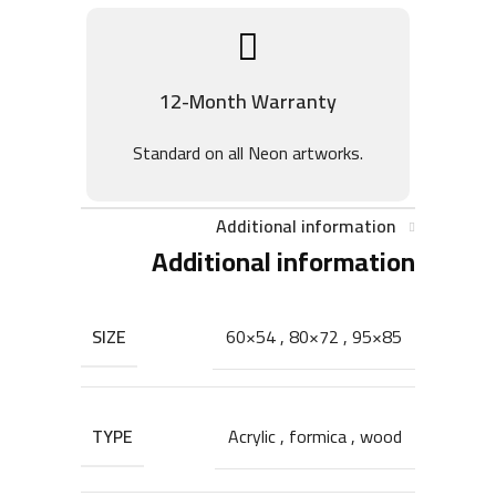
12-Month Warranty
Standard on all Neon artworks.
Additional information
Additional information
SIZE
60×54
,
80×72
,
95×85
TYPE
Acrylic
,
formica
,
wood