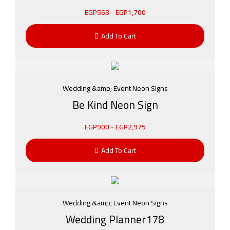
EGP
563
-
EGP
1,700
Add To Cart
Wedding &amp; Event Neon Signs
Be Kind Neon Sign
EGP
900
-
EGP
2,975
Add To Cart
Wedding &amp; Event Neon Signs
Wedding Planner178