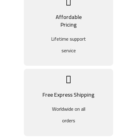
Affordable
Pricing
Lifetime support
service
Free Express Shipping
Worldwide on all
orders