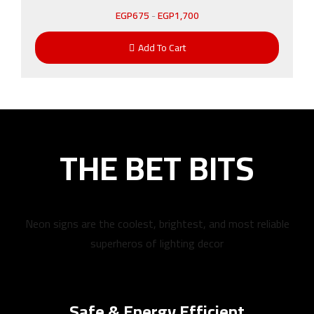
EGP
675
-
EGP
1,700
Add To Cart
THE BET BITS
Neon signs are the coolest, brightest, and most reliable
superheros of lighting decor
Safe & Energy Efficient