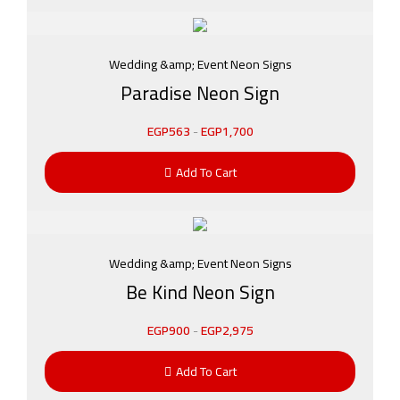
Wedding &amp; Event Neon Signs
Paradise Neon Sign
EGP
563
-
EGP
1,700
Add To Cart
Wedding &amp; Event Neon Signs
Be Kind Neon Sign
EGP
900
-
EGP
2,975
Add To Cart