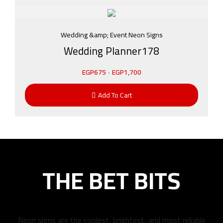
Wedding &amp; Event Neon Signs
Wedding Planner178
EGP
675
-
EGP
1,700
Add To Cart
THE BET BITS
Neon signs are the coolest, brightest, and most reliable