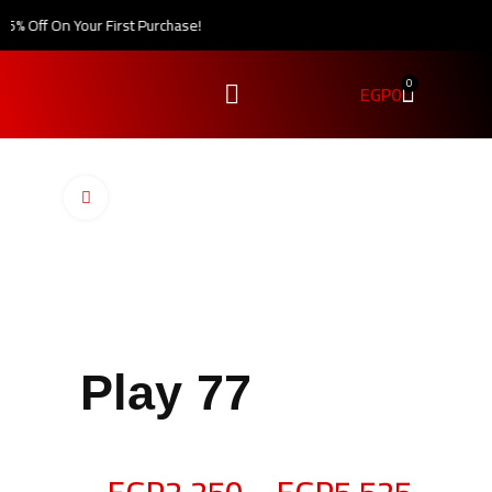
% Off On Your First Purchase!
0
EGP
0
Click to enlarge
Play 77