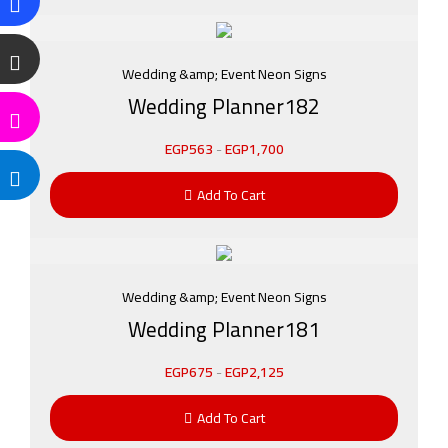
Wedding &amp; Event Neon Signs
Wedding Planner182
EGP
563
-
EGP
1,700
Add To Cart
Wedding &amp; Event Neon Signs
Wedding Planner181
EGP
675
-
EGP
2,125
Add To Cart