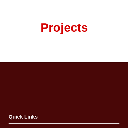
Projects
Quick Links