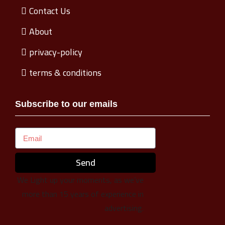
Contact Us
About
privacy-policy
terms & conditions
Subscribe to our emails
Send
We Light up your moments, as we’ve
more than 15 years of experience in
advertising.