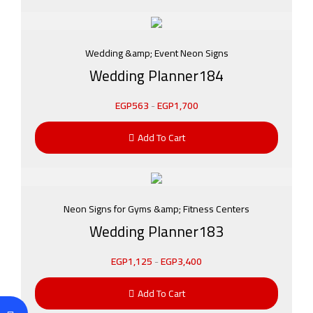
Wedding &amp; Event Neon Signs
Wedding Planner184
EGP
563
-
EGP
1,700
Add To Cart
Neon Signs for Gyms &amp; Fitness Centers
Wedding Planner183
EGP
1,125
-
EGP
3,400
Add To Cart