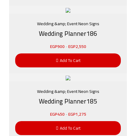
Wedding &amp; Event Neon Signs
Wedding Planner186
EGP
900
-
EGP
2,550
Add To Cart
Wedding &amp; Event Neon Signs
Wedding Planner185
EGP
450
-
EGP
1,275
Add To Cart