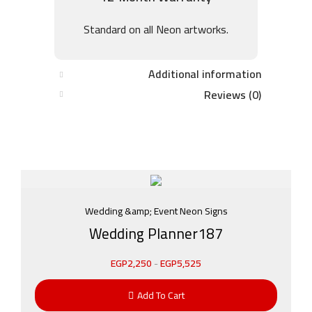
Standard on all Neon artworks.
Additional information
Reviews (0)
Wedding &amp; Event Neon Signs
Wedding Planner187
EGP
2,250
-
EGP
5,525
Add To Cart