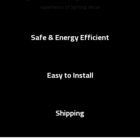
superheros of lighting decor
Safe & Energy Efficient
Easy to Install
Shipping