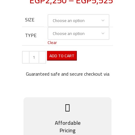
EGP
2,250
–
EGP
5,525
SIZE
TYPE
Clear
ADD TO CART
Guaranteed safe and secure checkout via
Affordable
Pricing