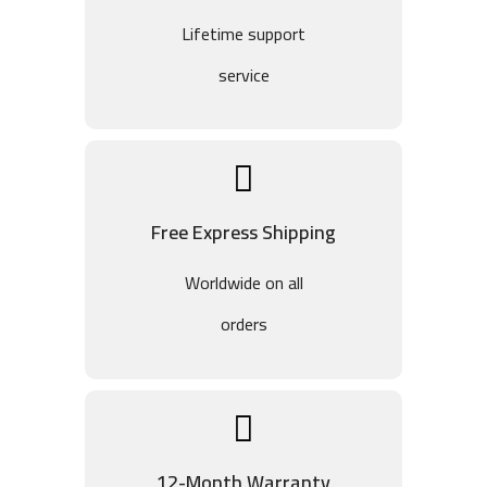
Lifetime support
service
Free Express Shipping
Worldwide on all
orders
12-Month Warranty