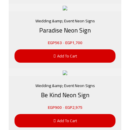
Wedding &amp; Event Neon Signs
Paradise Neon Sign
EGP
563
-
EGP
1,700
Add To Cart
Wedding &amp; Event Neon Signs
Be Kind Neon Sign
EGP
900
-
EGP
2,975
Add To Cart