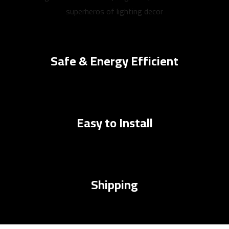
superheros of lighting decor
Safe & Energy Efficient
Easy to Install
Shipping