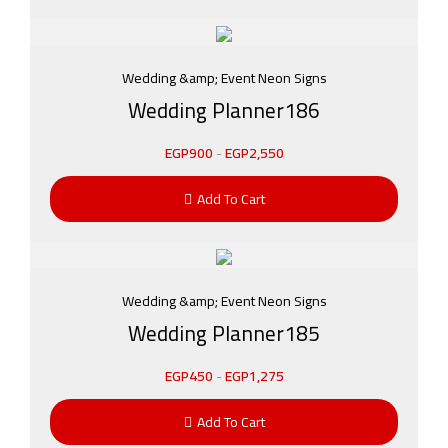
Wedding &amp; Event Neon Signs
Wedding Planner186
EGP
900
-
EGP
2,550
Add To Cart
Wedding &amp; Event Neon Signs
Wedding Planner185
EGP
450
-
EGP
1,275
Add To Cart