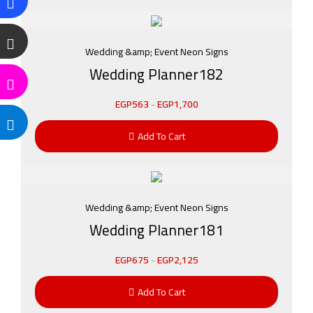
Wedding &amp; Event Neon Signs
Wedding Planner182
EGP
563
-
EGP
1,700
Add To Cart
Wedding &amp; Event Neon Signs
Wedding Planner181
EGP
675
-
EGP
2,125
Add To Cart