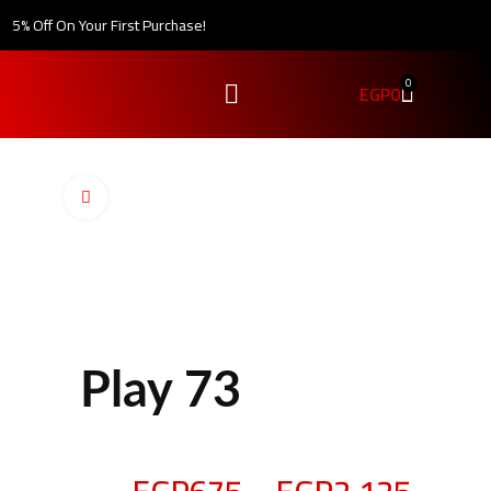
5% Off On Your First Purchase!
0
EGP
0
Click to enlarge
Play 73