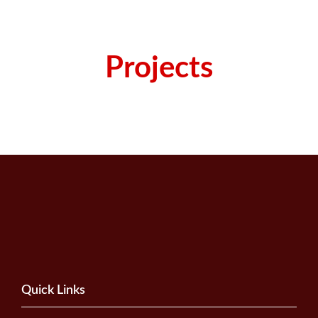
Projects
Quick Links