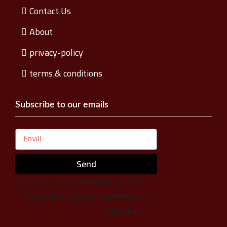
Contact Us
About
privacy-policy
terms & conditions
Subscribe to our emails
Send
We Light up your moments, as we’ve
more than 15 years of experience in
advertising.