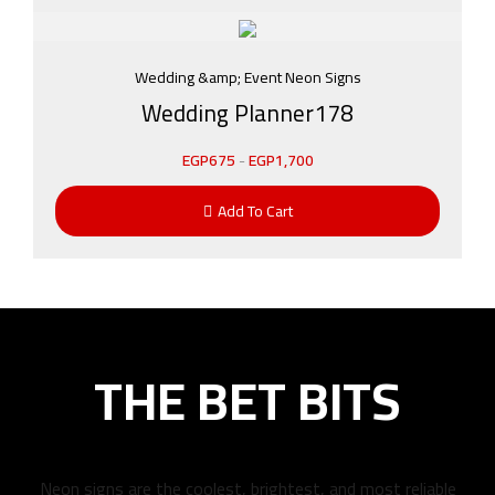
Wedding &amp; Event Neon Signs
Wedding Planner178
EGP
675
-
EGP
1,700
Add To Cart
THE BET BITS
Neon signs are the coolest, brightest, and most reliable