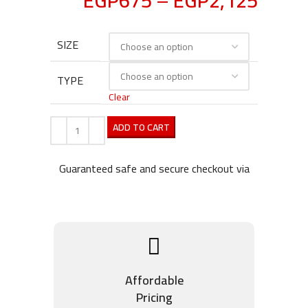
EGP
675
–
EGP
2,125
SIZE
TYPE
Clear
ADD TO CART
Guaranteed safe and secure checkout via
Affordable
Pricing