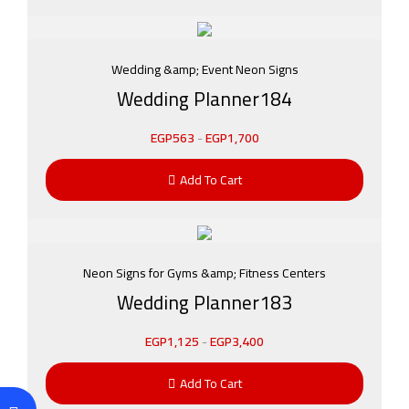
Wedding &amp; Event Neon Signs
Wedding Planner184
EGP
563
-
EGP
1,700
Add To Cart
Neon Signs for Gyms &amp; Fitness Centers
Wedding Planner183
EGP
1,125
-
EGP
3,400
Add To Cart