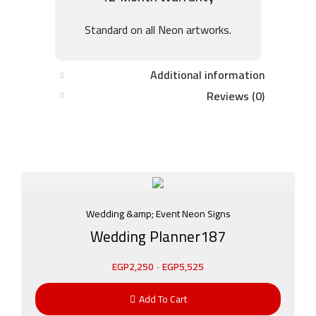
Standard on all Neon artworks.
Additional information
Reviews (0)
Wedding &amp; Event Neon Signs
Wedding Planner187
EGP
2,250
-
EGP
5,525
Add To Cart