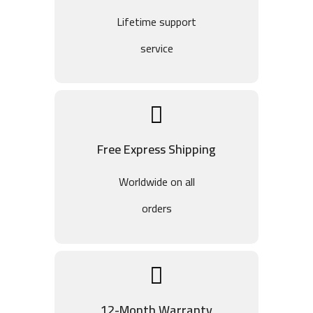
Lifetime support
service
Free Express Shipping
Worldwide on all
orders
12-Month Warranty