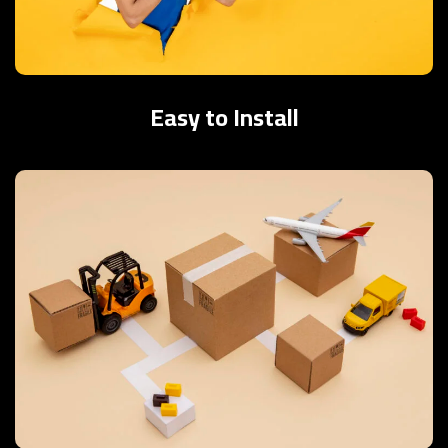
Easy to Install