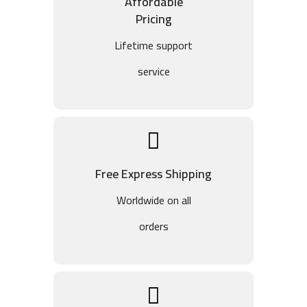
Affordable
Pricing
Lifetime support
service
Free Express Shipping
Worldwide on all
orders