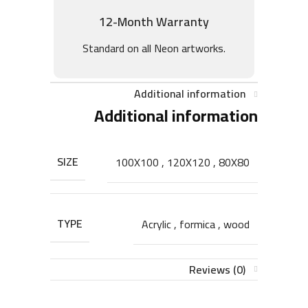
12-Month Warranty
Standard on all Neon artworks.
Additional information
Additional information
SIZE
100X100
,
120X120
,
80X80
TYPE
Acrylic
,
formica
,
wood
Reviews (0)