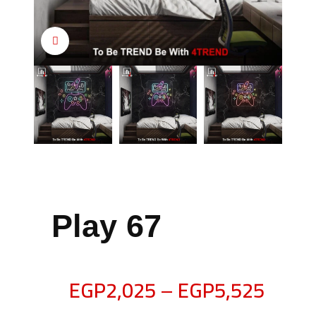
Click to enlarge
Play 67
EGP
2,025
–
EGP
5,525