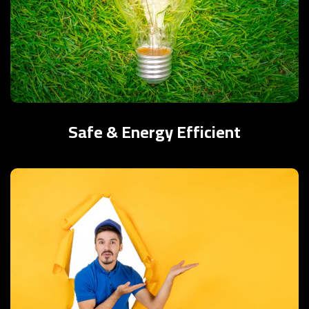
Safe & Energy Efficient