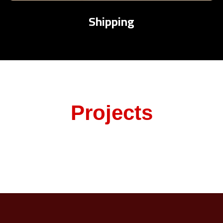
Shipping
Projects