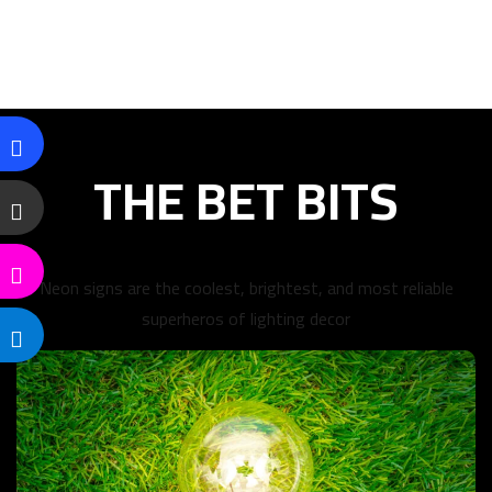
THE BET BITS
Neon signs are the coolest, brightest, and most reliable
superheros of lighting decor