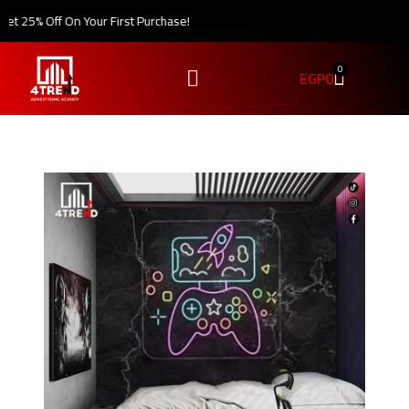
 25% Off On Your First Purchase!
0
EGP
0