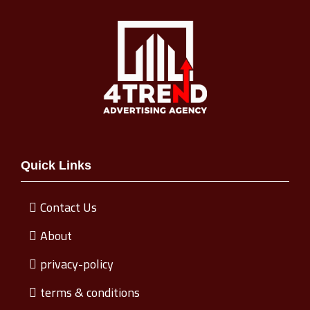
Quick Links
Contact Us
About
privacy-policy
terms & conditions