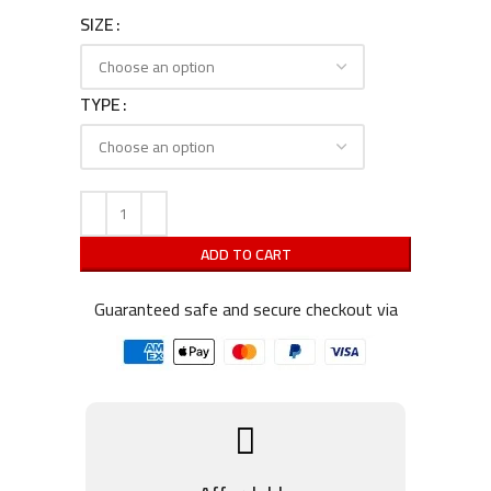
SIZE
TYPE
ADD TO CART
Guaranteed safe and secure checkout via