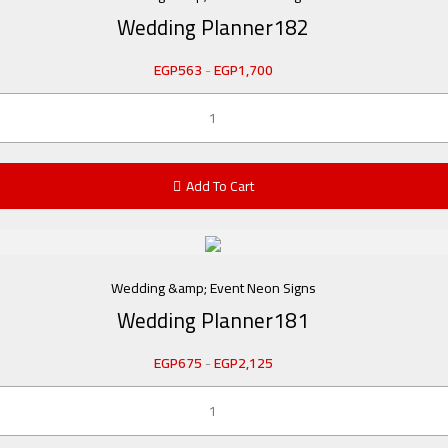
Wedding Planner182
EGP
563
-
EGP
1,700
Add To Cart
Wedding &amp; Event Neon Signs
Wedding Planner181
EGP
675
-
EGP
2,125