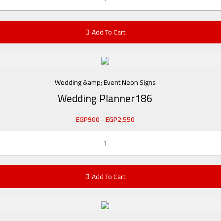
Add To Cart
Wedding &amp; Event Neon Signs
Wedding Planner186
EGP
900
-
EGP
2,550
Add To Cart