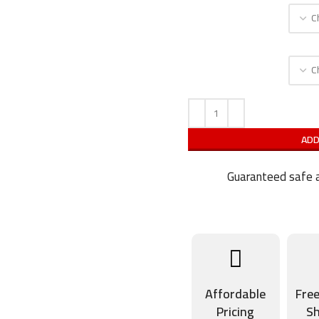
ADD
Guaranteed safe a
Affordable
Fre
Pricing
Sh