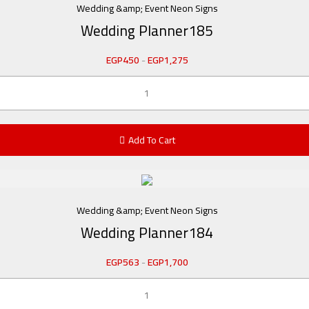
Wedding &amp; Event Neon Signs
Wedding Planner185
EGP
450
-
EGP
1,275
Add To Cart
Wedding &amp; Event Neon Signs
Wedding Planner184
EGP
563
-
EGP
1,700