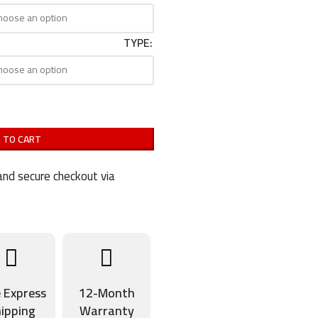
TYPE
 TO CART
nd secure checkout via
e Express
12-Month
ipping
Warranty