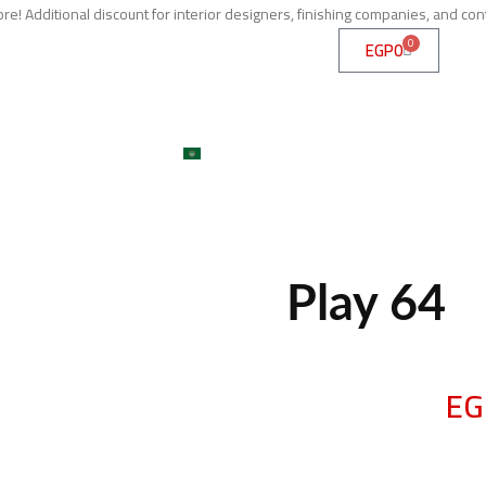
e! Additional discount for interior designers, finishing companies, and con
0
EGP
0
me
About
Services
Shop
ojects
Machines
Get A Quote
Contact
Blog
العربية
large
Play 64
EG