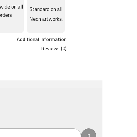
wide on all
Standard on all
orders
Neon artworks.
Additional information
Reviews (0)