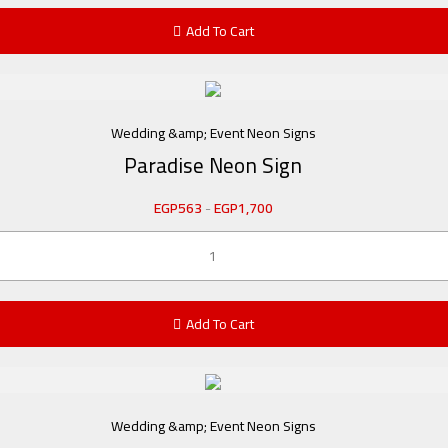
Add To Cart
Wedding &amp; Event Neon Signs
Paradise Neon Sign
EGP
563
-
EGP
1,700
Add To Cart
Wedding &amp; Event Neon Signs