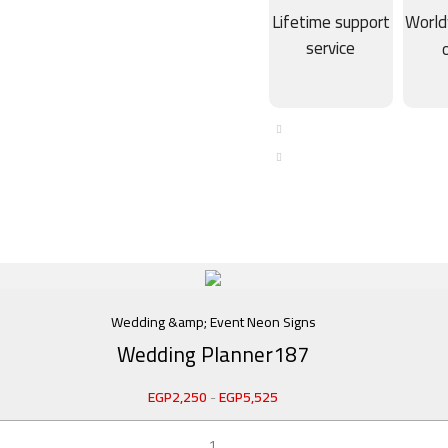
Lifetime support
World
service
Wedding &amp; Event Neon Signs
Wedding Planner187
EGP
2,250
-
EGP
5,525