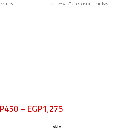
tractors.
Get 25% Off On Your First Purchase!
P
450
–
EGP
1,275
SIZE