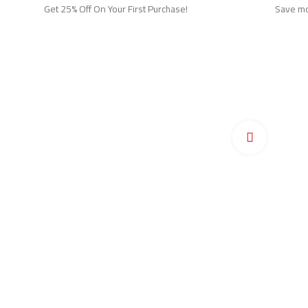
Get 25% Off On Your First Purchase!
Save mor
Ho
Pr
Click to en