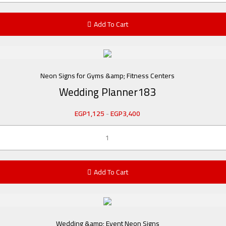
Add To Cart
Neon Signs for Gyms &amp; Fitness Centers
Wedding Planner183
EGP
1,125
-
EGP
3,400
Add To Cart
Wedding &amp; Event Neon Signs