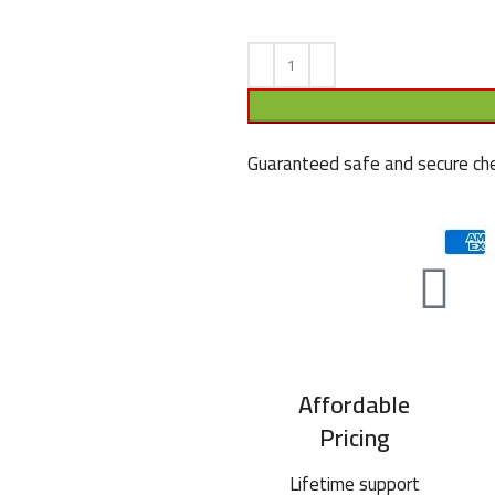
Guaranteed safe and secure che
Affordable
Pricing
Lifetime support