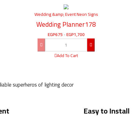
Wedding &amp; Event Neon Signs
Wedding Planner178
EGP
675
-
EGP
1,700
Add To Cart
iable superheros of lighting decor
ent
Easy to Install