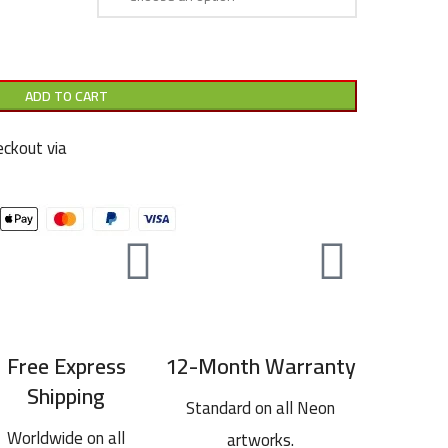
ADD TO CART
ckout via
Free Express
12-Month Warranty
Shipping
Standard on all Neon
Worldwide on all
artworks.