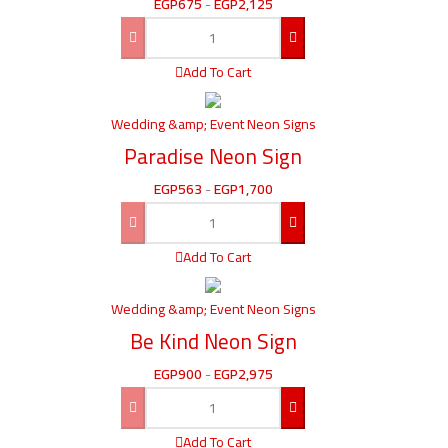
EGP
675
-
EGP
2,125
Add To Cart
Wedding &amp; Event Neon Signs
Paradise Neon Sign
EGP
563
-
EGP
1,700
Add To Cart
Wedding &amp; Event Neon Signs
Be Kind Neon Sign
EGP
900
-
EGP
2,975
Add To Cart