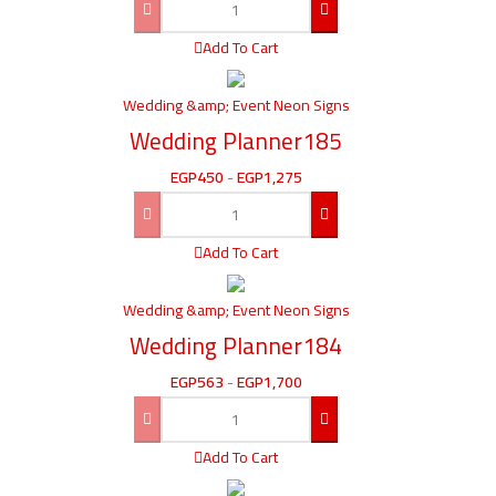
Add To Cart
Wedding &amp; Event Neon Signs
Wedding Planner185
EGP
450
-
EGP
1,275
Add To Cart
Wedding &amp; Event Neon Signs
Wedding Planner184
EGP
563
-
EGP
1,700
Add To Cart