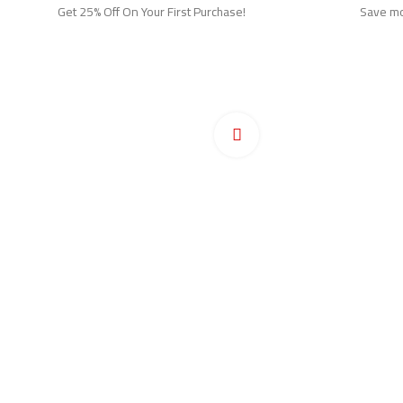
Get 25% Off On Your First Purchase!
Save mor
Ho
Pr
Click to enlarge