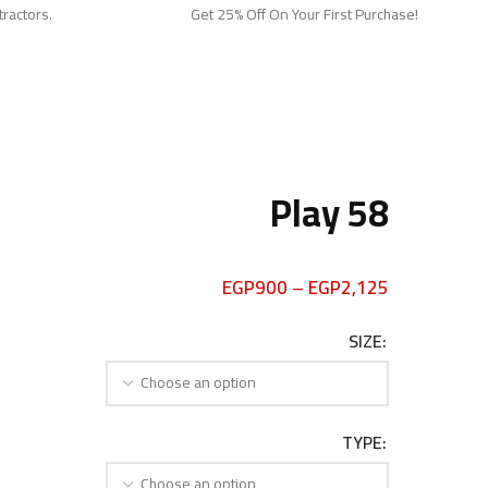
tractors.
Get 25% Off On Your First Purchase!
Play 58
EGP
900
–
EGP
2,125
SIZE
TYPE