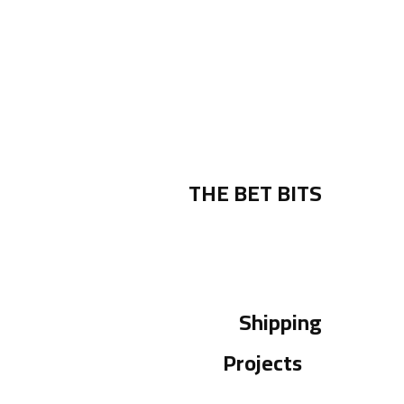
THE BET BITS
Shipping
Projects