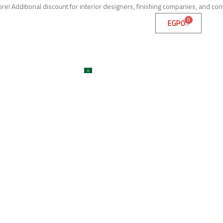
e! Additional discount for interior designers, finishing companies, and con
0
EGP
0
me
About
Services
Shop
ojects
Machines
Get A Quote
Contact
Blog
العربية