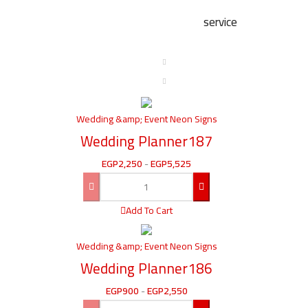
service
Wedding &amp; Event Neon Signs
Wedding Planner187
EGP
2,250
-
EGP
5,525
Add To Cart
Wedding &amp; Event Neon Signs
Wedding Planner186
EGP
900
-
EGP
2,550