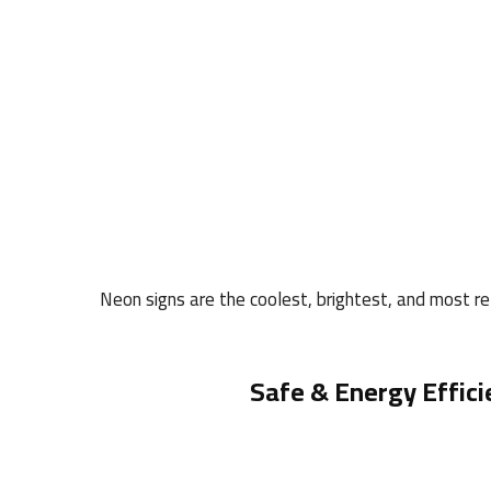
Neon signs are the coolest, brightest, and most rel
Safe & Energy Effici