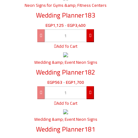
Neon Signs for Gyms &amp; Fitness Centers
Wedding Planner183
EGP
1,125
-
EGP
3,400
Add To Cart
Wedding &amp; Event Neon Signs
Wedding Planner182
EGP
563
-
EGP
1,700
Add To Cart
Wedding &amp; Event Neon Signs
Wedding Planner181