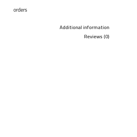
orders
Additional information
Reviews (0)