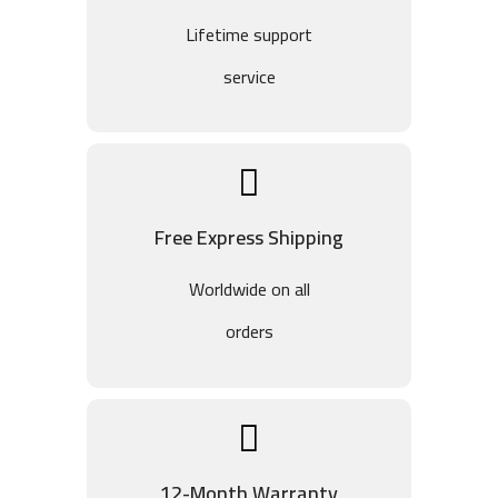
Lifetime support
service
Free Express Shipping
Worldwide on all
orders
12-Month Warranty