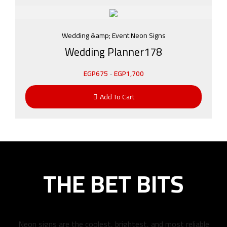
Wedding &amp; Event Neon Signs
Wedding Planner178
EGP
675
-
EGP
1,700
Add To Cart
THE BET BITS
Neon signs are the coolest, brightest, and most reliable