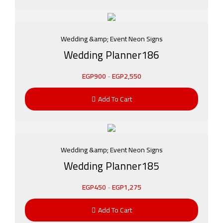
Wedding &amp; Event Neon Signs
Wedding Planner186
EGP
900
-
EGP
2,550
Add To Cart
Wedding &amp; Event Neon Signs
Wedding Planner185
EGP
450
-
EGP
1,275
Add To Cart