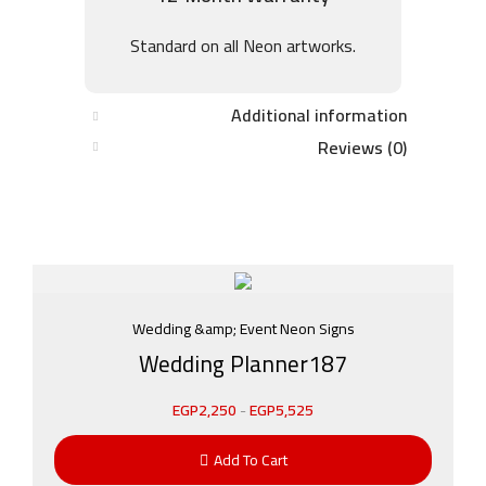
Standard on all Neon artworks.
Additional information
Reviews (0)
Wedding &amp; Event Neon Signs
Wedding Planner187
EGP
2,250
-
EGP
5,525
Add To Cart