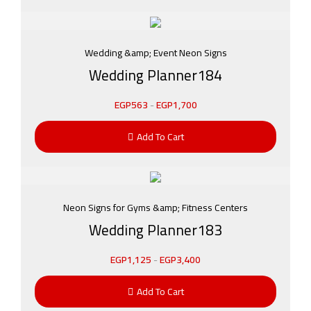
Wedding &amp; Event Neon Signs
Wedding Planner184
EGP
563
-
EGP
1,700
Add To Cart
Neon Signs for Gyms &amp; Fitness Centers
Wedding Planner183
EGP
1,125
-
EGP
3,400
Add To Cart