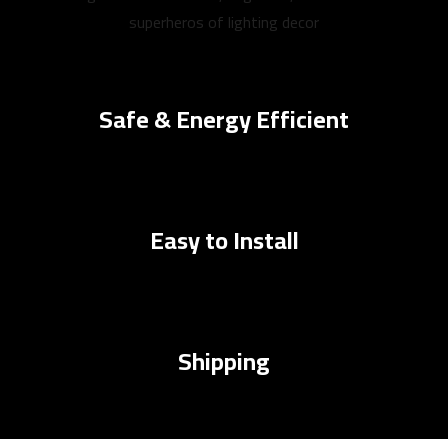
superheros of lighting decor
Safe & Energy Efficient
Easy to Install
Shipping