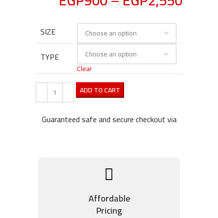
EGP
900
–
EGP
2,550
SIZE
TYPE
Clear
ADD TO CART
Guaranteed safe and secure checkout via
Affordable
Pricing