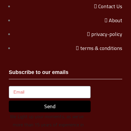
Contact Us
About
privacy-policy
terms & conditions
Subscribe to our emails
Send
We Light up your moments, as we’ve
more than 15 years of experience in