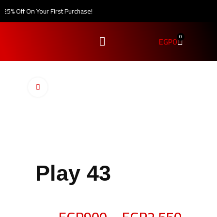
5% Off On Your First Purchase!
0
EGP
0
Click to enlarge
Play 43