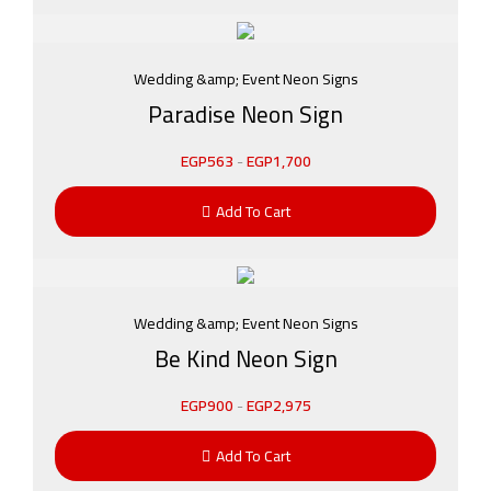
Wedding &amp; Event Neon Signs
Paradise Neon Sign
EGP
563
-
EGP
1,700
Add To Cart
Wedding &amp; Event Neon Signs
Be Kind Neon Sign
EGP
900
-
EGP
2,975
Add To Cart