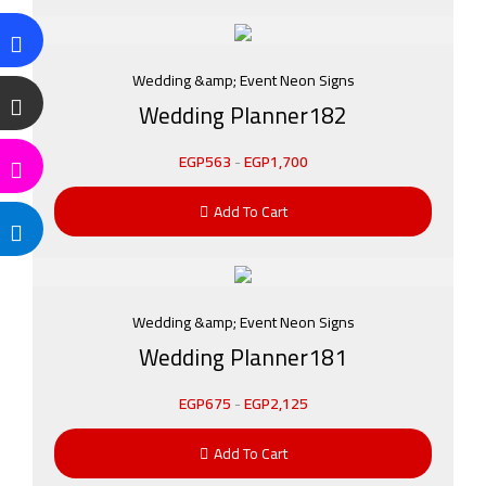
Wedding &amp; Event Neon Signs
Wedding Planner182
EGP
563
-
EGP
1,700
Add To Cart
Wedding &amp; Event Neon Signs
Wedding Planner181
EGP
675
-
EGP
2,125
Add To Cart