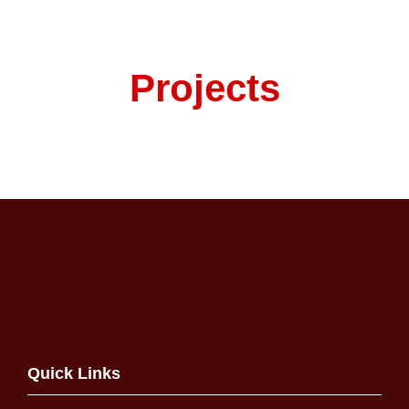
Projects
Quick Links