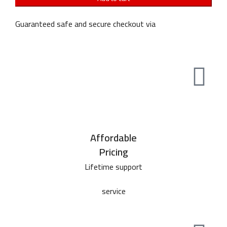
Guaranteed safe and secure checkout via
Affordable
Pricing
Lifetime support
service