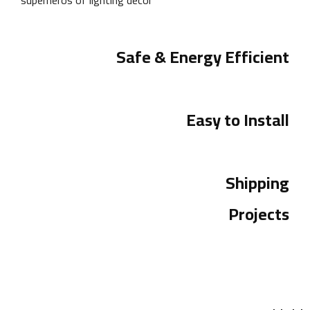
Safe & Energy Efficient
Easy to Install
Shipping
Projects