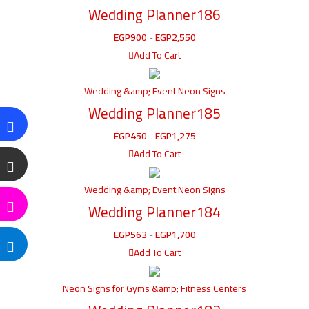
Wedding Planner186
EGP
900
-
EGP
2,550
Add To Cart
Wedding &amp; Event Neon Signs
Wedding Planner185
EGP
450
-
EGP
1,275
Add To Cart
Wedding &amp; Event Neon Signs
Wedding Planner184
EGP
563
-
EGP
1,700
Add To Cart
Neon Signs for Gyms &amp; Fitness Centers