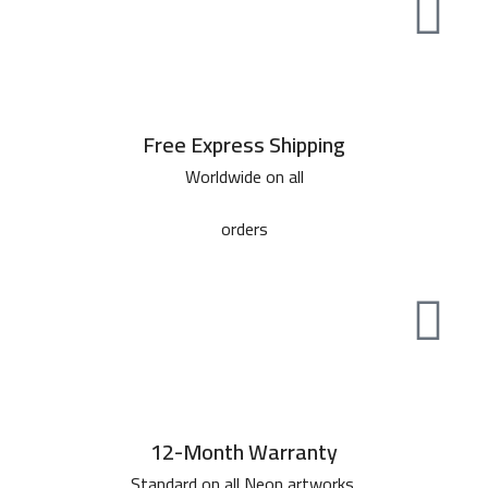
Free Express Shipping
Worldwide on all
orders
12-Month Warranty
Standard on all Neon artworks.