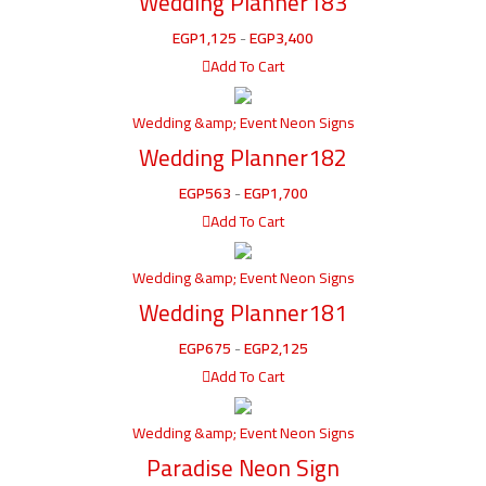
Wedding Planner183
EGP
1,125
-
EGP
3,400
Add To Cart
Wedding &amp; Event Neon Signs
Wedding Planner182
EGP
563
-
EGP
1,700
Add To Cart
Wedding &amp; Event Neon Signs
Wedding Planner181
EGP
675
-
EGP
2,125
Add To Cart
Wedding &amp; Event Neon Signs
Paradise Neon Sign