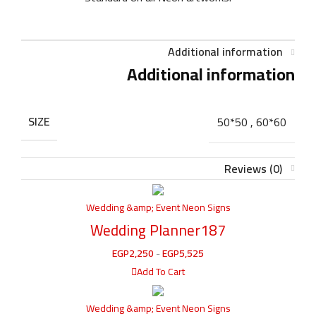
Additional information
Additional information
SIZE
50*50
,
60*60
Reviews (0)
Wedding &amp; Event Neon Signs
Wedding Planner187
EGP
2,250
-
EGP
5,525
Add To Cart
Wedding &amp; Event Neon Signs