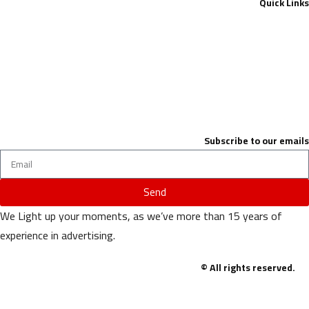
Quick Links
Contact Us
About
privacy-policy
terms & conditions
Subscribe to our emails
Send
We Light up your moments, as we’ve more than 15 years of
experience in advertising.
© All rights reserved.