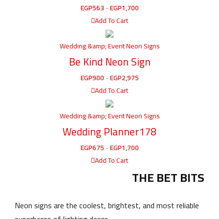
EGP
563
-
EGP
1,700
Add To Cart
Wedding &amp; Event Neon Signs
Be Kind Neon Sign
EGP
900
-
EGP
2,975
Add To Cart
Wedding &amp; Event Neon Signs
Wedding Planner178
EGP
675
-
EGP
1,700
Add To Cart
THE BET BITS
Neon signs are the coolest, brightest, and most reliable
superheros of lighting decor