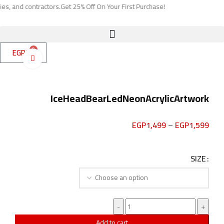
contractors.
Get 25% Off On Your First Purchase!
0
EGP
0
Click to enlarge
IceHeadBearLedNeonAcrylicArtwork
EGP
1,499
–
EGP
1,599
SIZE
Add to cart