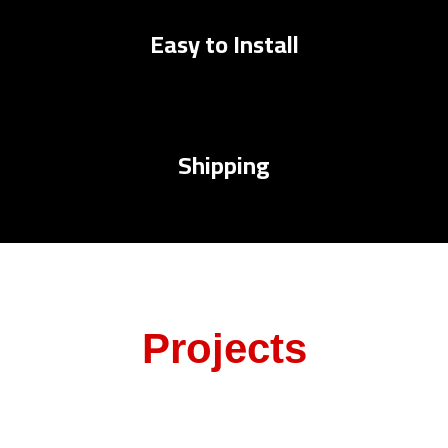
Easy to Install
Shipping
Projects