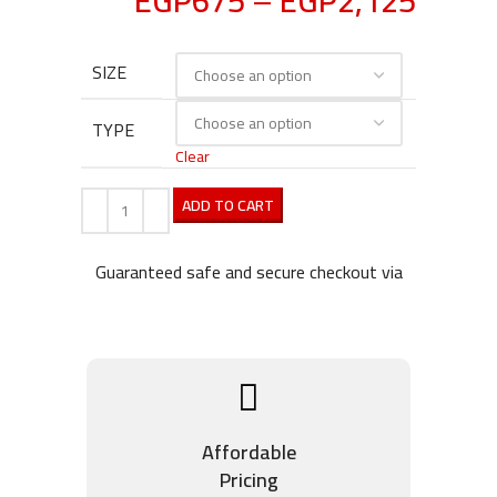
EGP
675
–
EGP
2,125
SIZE
TYPE
Clear
ADD TO CART
Guaranteed safe and secure checkout via
Affordable
Pricing