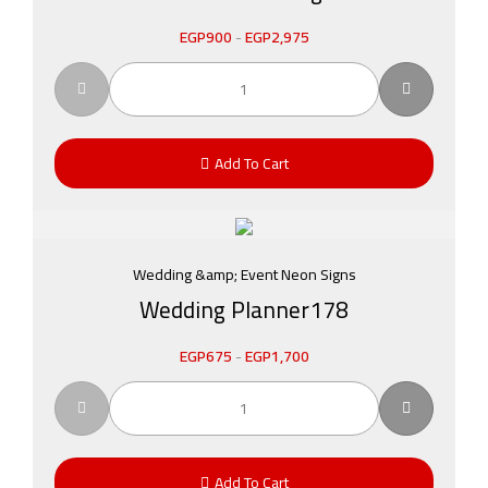
EGP
900
-
EGP
2,975
Add To Cart
Wedding &amp; Event Neon Signs
Wedding Planner178
EGP
675
-
EGP
1,700
Add To Cart