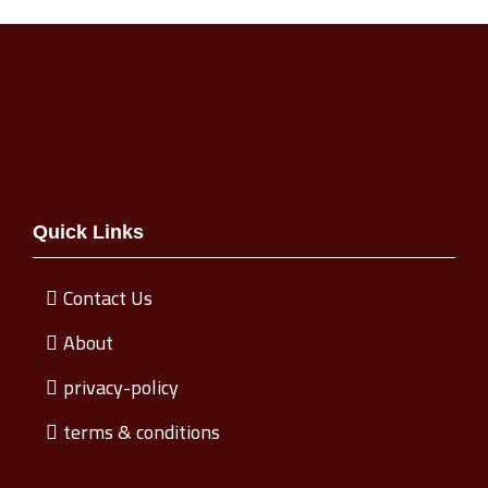
Quick Links
Contact Us
About
privacy-policy
terms & conditions