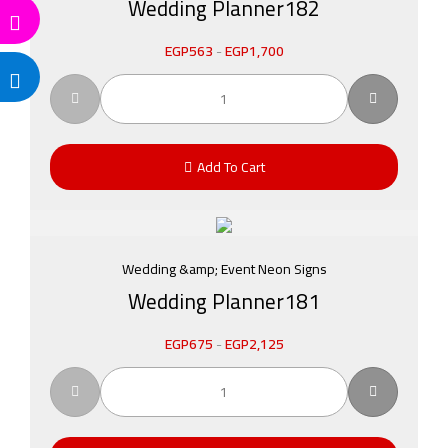
Wedding Planner182
EGP
563
-
EGP
1,700
Add To Cart
Wedding &amp; Event Neon Signs
Wedding Planner181
EGP
675
-
EGP
2,125