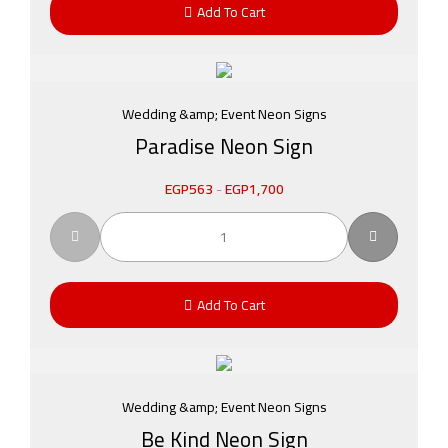
Add To Cart
Wedding &amp; Event Neon Signs
Paradise Neon Sign
EGP
563
-
EGP
1,700
Add To Cart
Wedding &amp; Event Neon Signs
Be Kind Neon Sign