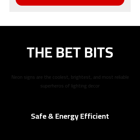
THE BET BITS
Neon signs are the coolest, brightest, and most reliable
superheros of lighting decor
Safe & Energy Efficient