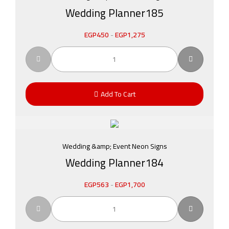
Wedding Planner185
EGP
450
-
EGP
1,275
Add To Cart
Wedding &amp; Event Neon Signs
Wedding Planner184
EGP
563
-
EGP
1,700