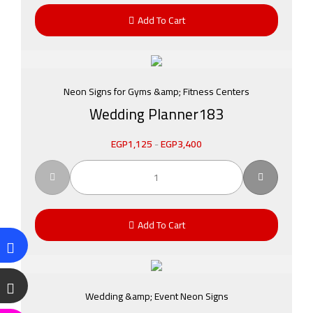
Add To Cart
Neon Signs for Gyms &amp; Fitness Centers
Wedding Planner183
EGP
1,125
-
EGP
3,400
Add To Cart
Wedding &amp; Event Neon Signs