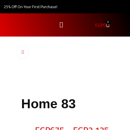
25% Off On Your First Purchase!
0
EGP
0
Click to enlarge
Home 83