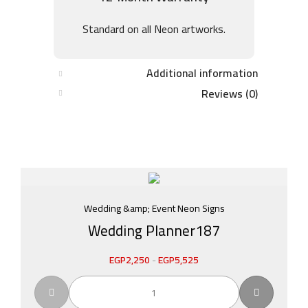
Standard on all Neon artworks.
Additional information
Reviews (0)
Wedding &amp; Event Neon Signs
Wedding Planner187
EGP
2,250
-
EGP
5,525