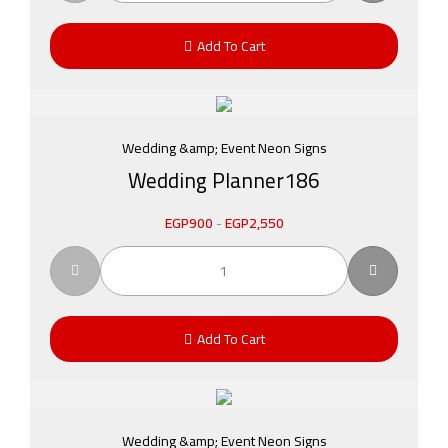
Add To Cart
Wedding &amp; Event Neon Signs
Wedding Planner186
EGP
900
-
EGP
2,550
Add To Cart
Wedding &amp; Event Neon Signs