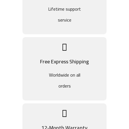
Lifetime support
service
Free Express Shipping
Worldwide on all
orders
12-Month Warranty