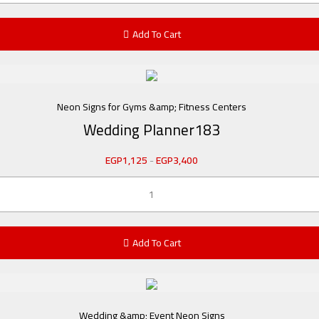
Add To Cart
Neon Signs for Gyms &amp; Fitness Centers
Wedding Planner183
EGP
1,125
-
EGP
3,400
Add To Cart
Wedding &amp; Event Neon Signs