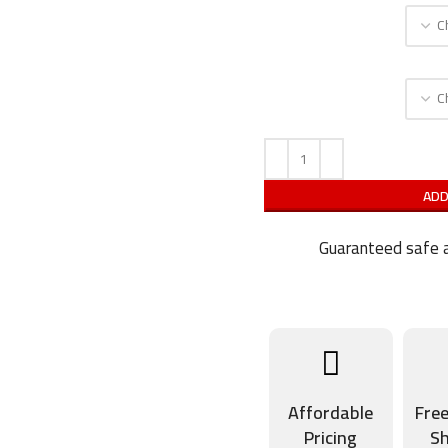
ADD
Guaranteed safe a
Affordable
Fre
Pricing
Sh