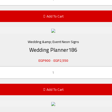
Add To Cart
Wedding &amp; Event Neon Signs
Wedding Planner186
EGP
900
-
EGP
2,550
Add To Cart