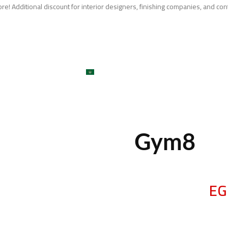
e! Additional discount for interior designers, finishing companies, and con
me
About
Services
Shop
ojects
Machines
Get A Quote
Contact
Blog
العربية
large
Gym8
EG