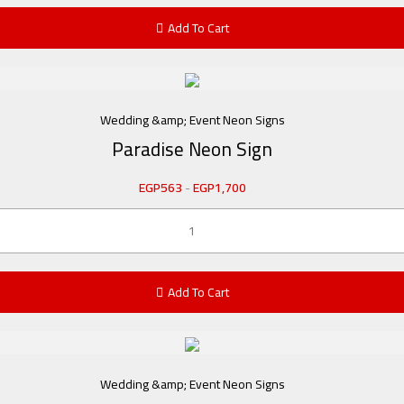
Add To Cart
Wedding &amp; Event Neon Signs
Paradise Neon Sign
EGP
563
-
EGP
1,700
Add To Cart
Wedding &amp; Event Neon Signs