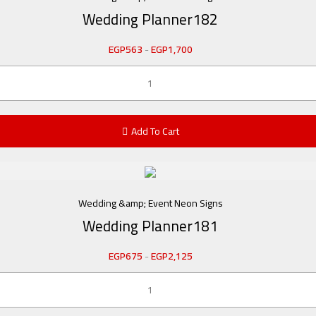
Wedding Planner182
EGP
563
-
EGP
1,700
Add To Cart
Wedding &amp; Event Neon Signs
Wedding Planner181
EGP
675
-
EGP
2,125