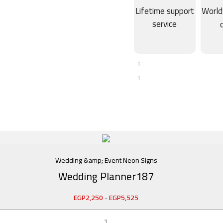
Lifetime support
World
service
Wedding &amp; Event Neon Signs
Wedding Planner187
EGP
2,250
-
EGP
5,525