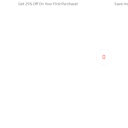
Get 25% Off On Your First Purchase!
Save mor
Ho
Pr
Click to en