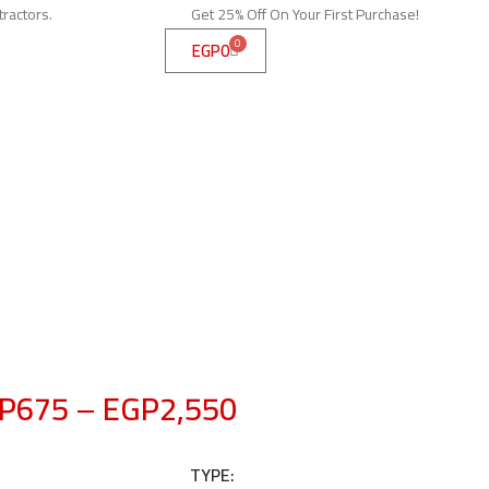
tractors.
Get 25% Off On Your First Purchase!
0
EGP
0
P
675
–
EGP
2,550
TYPE