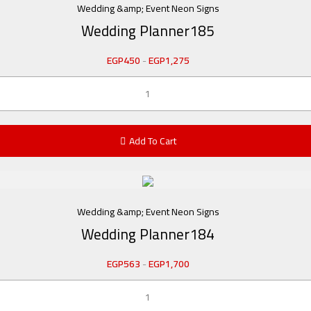
Wedding &amp; Event Neon Signs
Wedding Planner185
EGP
450
-
EGP
1,275
Add To Cart
Wedding &amp; Event Neon Signs
Wedding Planner184
EGP
563
-
EGP
1,700