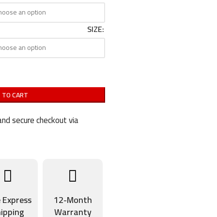
SIZE
 TO CART
nd secure checkout via
e Express
12-Month
ipping
Warranty