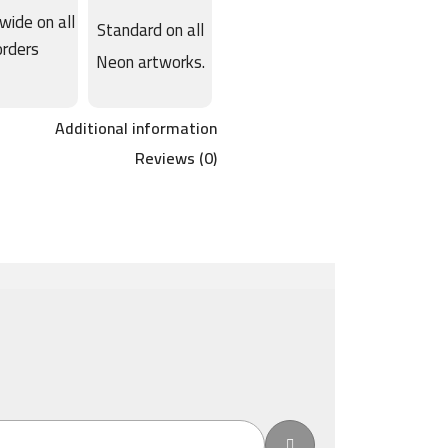
wide on all
Standard on all
orders
Neon artworks.
Additional information
Reviews (0)