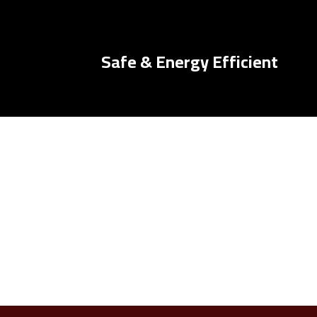
Safe & Energy Efficient