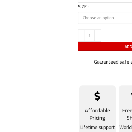
SIZE
ADD
Guaranteed safe a
Affordable
Fre
Pricing
Sh
Lifetime support
World