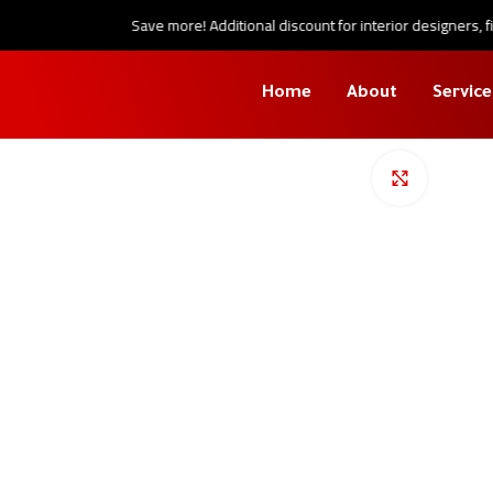
Save more! Additional discount for interior designers, fini
Home
About
Service
Click to en