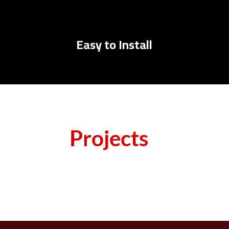
Easy to Install
Projects