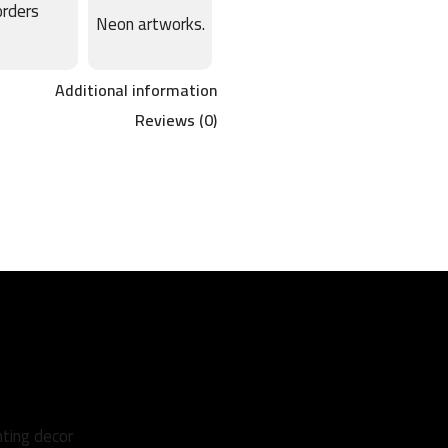
orders
Neon artworks.
Additional information
Reviews (0)
hting decor