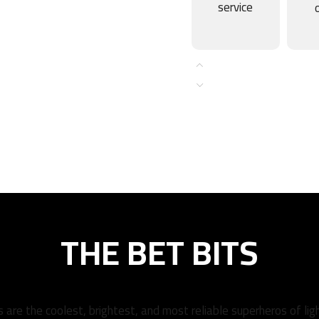
service
THE BET BITS
 are the coolest, brightest, and most reliable superheros of lig