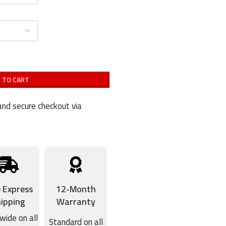
 TO CART
nd secure checkout via
e Express
12-Month
ipping
Warranty
wide on all
Standard on all