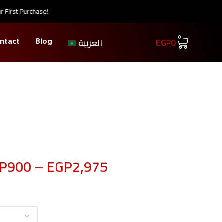
rst Purchase!
0
EGP
0
العربية
ntact
Blog
P
900
–
EGP
2,975