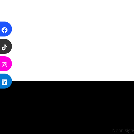
Neon signs