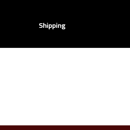
Shipping