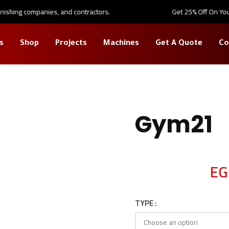
shing companies, and contractors.
Get 25% Off On Your Fi
s
Shop
Projects
Machines
Get A Quote
Co
large
Gym21
EG
TYPE