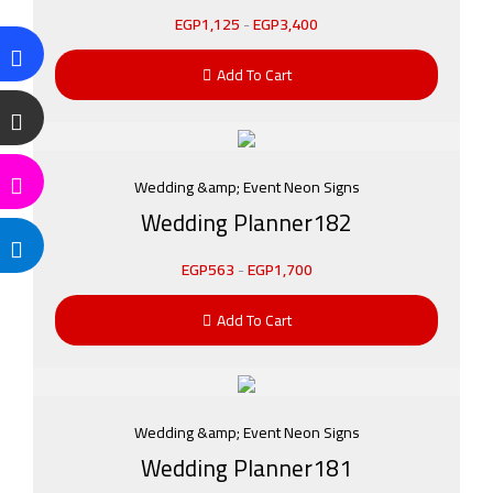
EGP
1,125
-
EGP
3,400
Add To Cart
Wedding &amp; Event Neon Signs
Wedding Planner182
EGP
563
-
EGP
1,700
Add To Cart
Wedding &amp; Event Neon Signs
Wedding Planner181