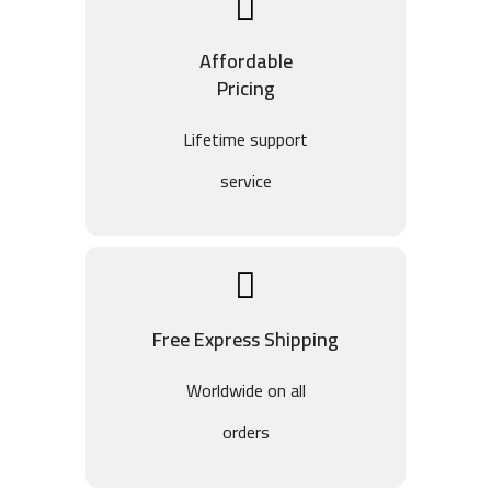
Affordable
Pricing
Lifetime support
service
Free Express Shipping
Worldwide on all
orders