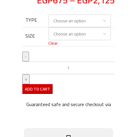
EGP
675
–
EGP
2,125
TYPE
SIZE
Clear
ADD TO CART
Guaranteed safe and secure checkout via