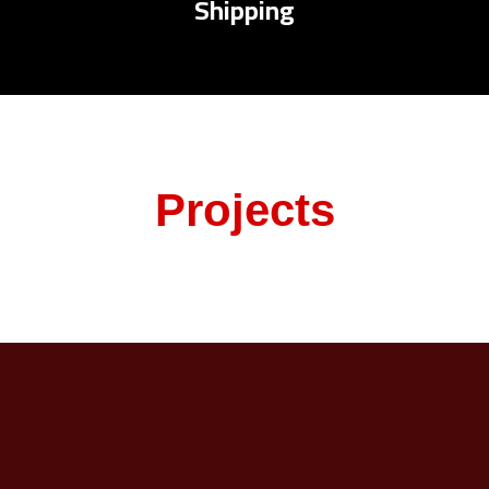
Shipping
Projects