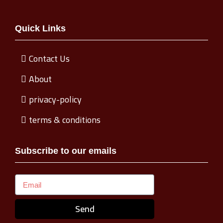
Quick Links
Contact Us
About
privacy-policy
terms & conditions
Subscribe to our emails
Send