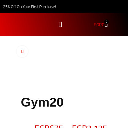
25% Off On Your First Purchase!
0
EGP
0
Click to enlarge
Gym20