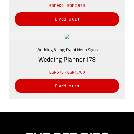
EGP
900
-
EGP
2,975
Add To Cart
Wedding &amp; Event Neon Signs
Wedding Planner178
EGP
675
-
EGP
1,700
Add To Cart