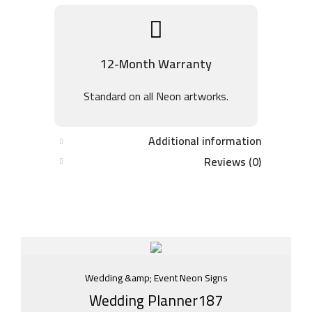
12-Month Warranty
Standard on all Neon artworks.
Additional information
Reviews (0)
Wedding &amp; Event Neon Signs
Wedding Planner187