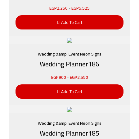
EGP
2,250
-
EGP
5,525
Add To Cart
Wedding &amp; Event Neon Signs
Wedding Planner186
EGP
900
-
EGP
2,550
Add To Cart
Wedding &amp; Event Neon Signs
Wedding Planner185