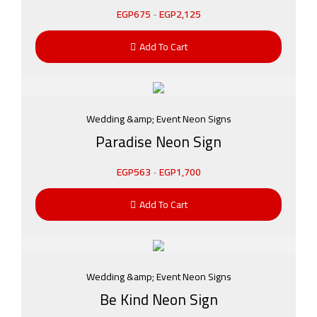
EGP
675
-
EGP
2,125
Add To Cart
Wedding &amp; Event Neon Signs
Paradise Neon Sign
EGP
563
-
EGP
1,700
Add To Cart
Wedding &amp; Event Neon Signs
Be Kind Neon Sign