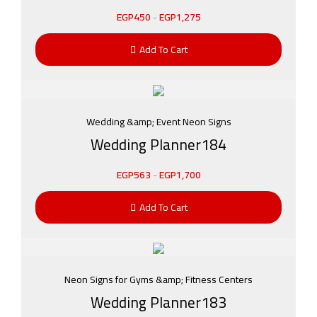
EGP
450
-
EGP
1,275
Add To Cart
Wedding &amp; Event Neon Signs
Wedding Planner184
EGP
563
-
EGP
1,700
Add To Cart
Neon Signs for Gyms &amp; Fitness Centers
Wedding Planner183