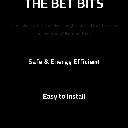
THE BET BITS
Neon signs are the coolest, brightest, and most reliable
superheros of lighting decor
Safe & Energy Efficient
Easy to Install