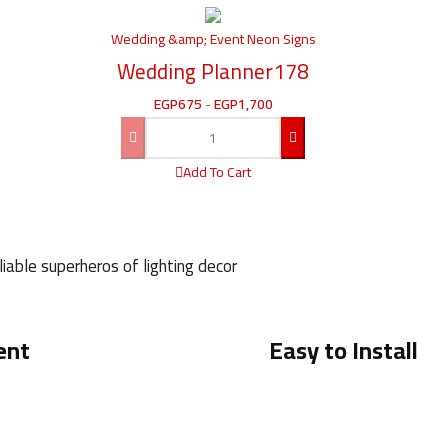
Wedding &amp; Event Neon Signs
Wedding Planner178
EGP
675
-
EGP
1,700
Add To Cart
iable superheros of lighting decor
ent
Easy to Install