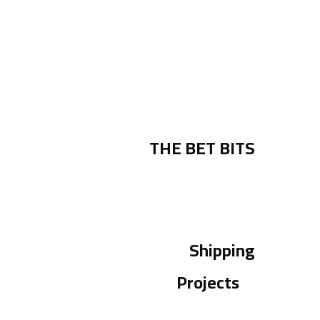
THE BET BITS
Shipping
Projects