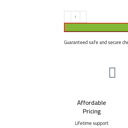
Guaranteed safe and secure che
Affordable
Pricing
Lifetime support