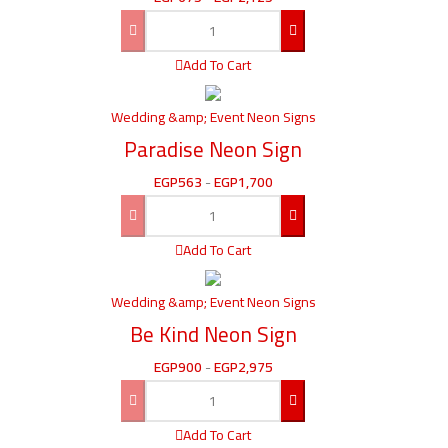
Add To Cart
Wedding &amp; Event Neon Signs
Paradise Neon Sign
EGP
563
-
EGP
1,700
Add To Cart
Wedding &amp; Event Neon Signs
Be Kind Neon Sign
EGP
900
-
EGP
2,975
Add To Cart