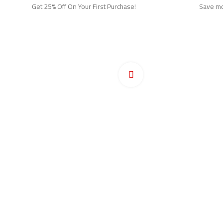
Get 25% Off On Your First Purchase!
Save mor
Ho
Pr
Click to enlarge