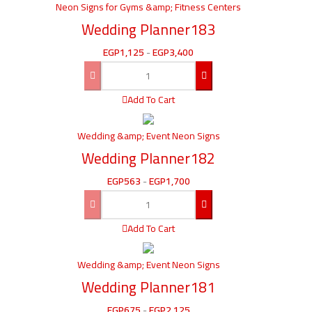
Neon Signs for Gyms &amp; Fitness Centers
Wedding Planner183
EGP
1,125
-
EGP
3,400
Add To Cart
Wedding &amp; Event Neon Signs
Wedding Planner182
EGP
563
-
EGP
1,700
Add To Cart
Wedding &amp; Event Neon Signs
Wedding Planner181
EGP
675
-
EGP
2,125