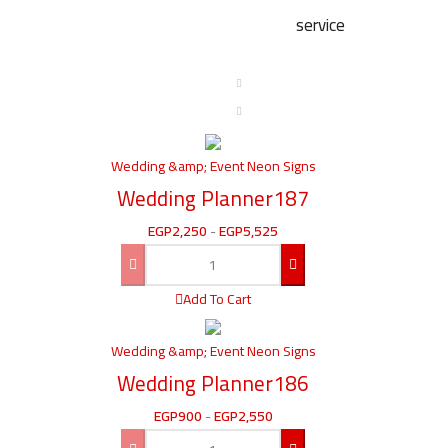
service
Wedding &amp; Event Neon Signs
Wedding Planner187
EGP
2,250
-
EGP
5,525
Add To Cart
Wedding &amp; Event Neon Signs
Wedding Planner186
EGP
900
-
EGP
2,550