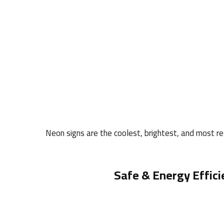
Neon signs are the coolest, brightest, and most rel
Safe & Energy Effici