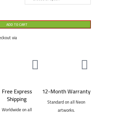
ADD TO CART
ckout via
Free Express
12-Month Warranty
Shipping
Standard on all Neon
Worldwide on all
artworks.