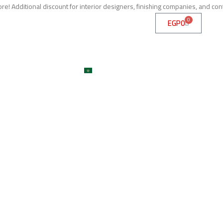
e! Additional discount for interior designers, finishing companies, and con
0
EGP
0
me
About
Services
Shop
ojects
Machines
Get A Quote
Contact
Blog
العربية