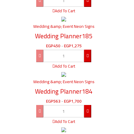
Add To Cart
Wedding &amp; Event Neon Signs
Wedding Planner185
EGP
450
-
EGP
1,275
Add To Cart
Wedding &amp; Event Neon Signs
Wedding Planner184
EGP
563
-
EGP
1,700
Add To Cart