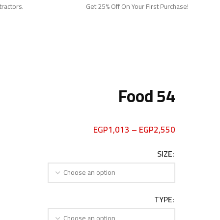
tractors.
Get 25% Off On Your First Purchase!
Food 54
EGP
1,013
–
EGP
2,550
SIZE
TYPE