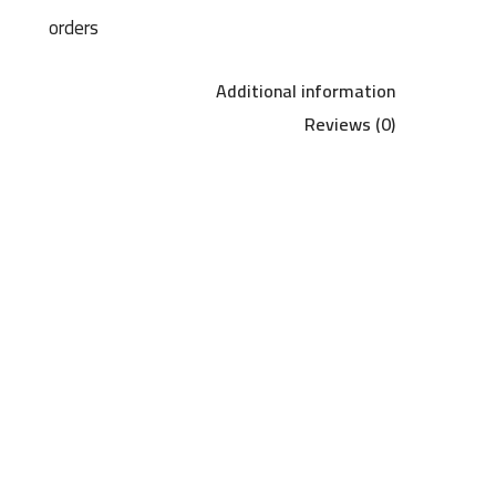
orders
Additional information
Reviews (0)