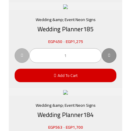
Wedding &amp; Event Neon Signs
Wedding Planner185
EGP
450
-
EGP
1,275
Add To Cart
Wedding &amp; Event Neon Signs
Wedding Planner184
EGP
563
-
EGP
1,700