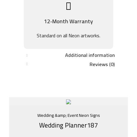
12-Month Warranty
Standard on all Neon artworks.
Additional information
Reviews (0)
Wedding &amp; Event Neon Signs
Wedding Planner187