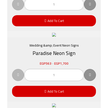
Add To Cart
Wedding &amp; Event Neon Signs
Paradise Neon Sign
EGP
563
-
EGP
1,700
Add To Cart