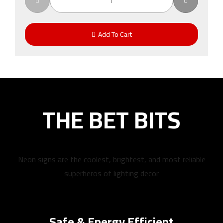
Add To Cart
THE BET BITS
Neon signs are the coolest, brightest, and most reliable
superheros of lighting decor
Safe & Energy Efficient