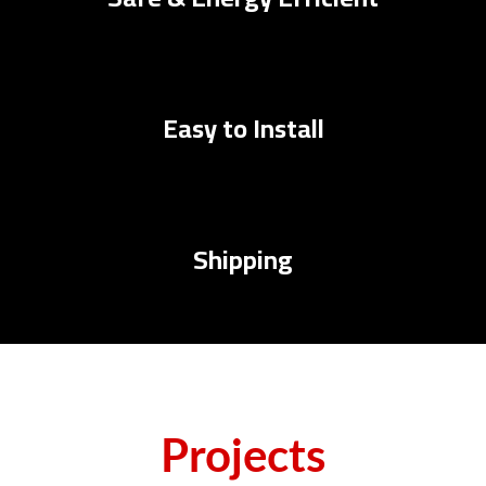
Easy to Install
Shipping
Projects