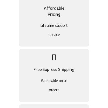
Affordable
Pricing
Lifetime support
service
Free Express Shipping
Worldwide on all
orders