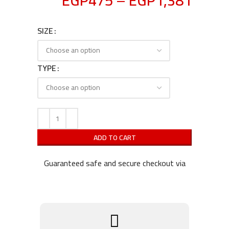
EGP
475
–
EGP
1,381
SIZE
TYPE
ADD TO CART
Guaranteed safe and secure checkout via