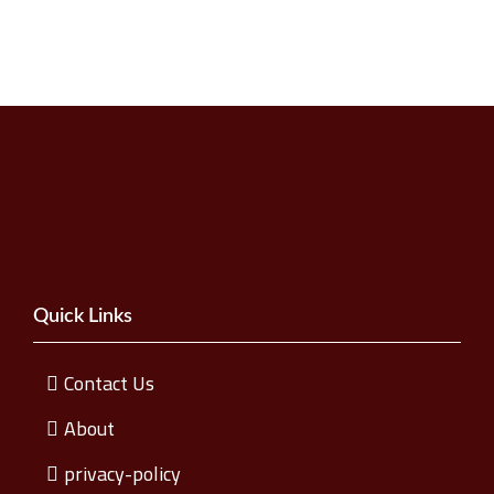
Quick Links
Contact Us
About
privacy-policy