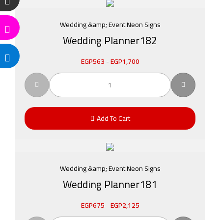
Wedding &amp; Event Neon Signs
Wedding Planner182
EGP
563
-
EGP
1,700
Add To Cart
Wedding &amp; Event Neon Signs
Wedding Planner181
EGP
675
-
EGP
2,125