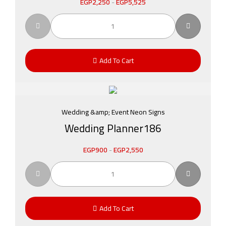
EGP
2,250
-
EGP
5,525
Add To Cart
Wedding &amp; Event Neon Signs
Wedding Planner186
EGP
900
-
EGP
2,550
Add To Cart