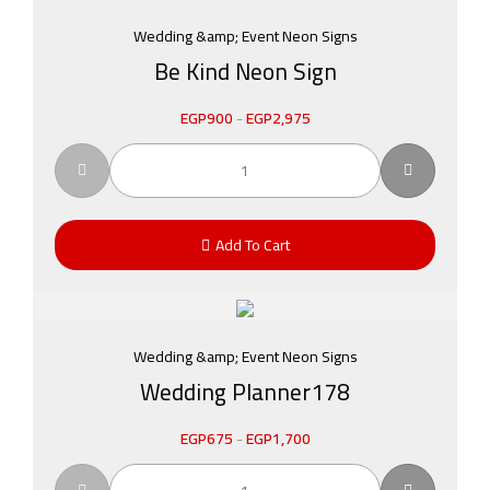
Wedding &amp; Event Neon Signs
Be Kind Neon Sign
EGP
900
-
EGP
2,975
Add To Cart
Wedding &amp; Event Neon Signs
Wedding Planner178
EGP
675
-
EGP
1,700