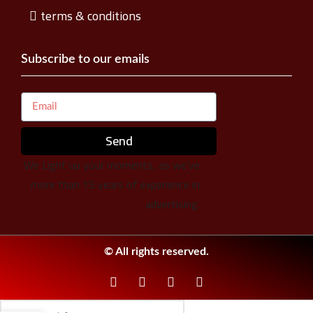
terms & conditions
Subscribe to our emails
Send
We Light up your moments, as we’ve
more than 15 years of experience in
advertising.
© All rights reserved.