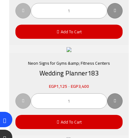
Add To Cart
Neon Signs for Gyms &amp; Fitness Centers
Wedding Planner183
EGP
1,125
-
EGP
3,400
Add To Cart