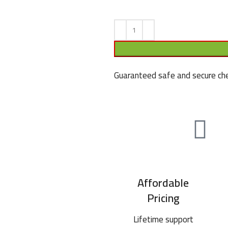
Guaranteed safe and secure che
Affordable
Pricing
Lifetime support