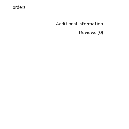
orders
Additional information
Reviews (0)