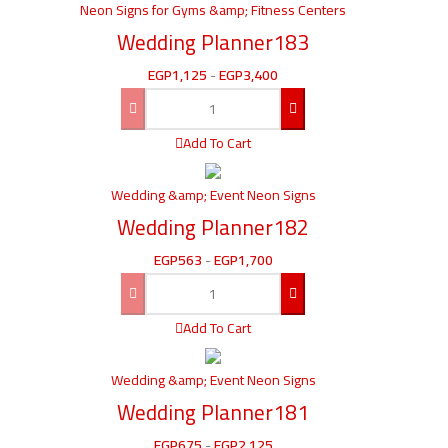
Neon Signs for Gyms &amp; Fitness Centers
Wedding Planner183
EGP
1,125
-
EGP
3,400
Add To Cart
Wedding &amp; Event Neon Signs
Wedding Planner182
EGP
563
-
EGP
1,700
Add To Cart
Wedding &amp; Event Neon Signs
Wedding Planner181
EGP
675
-
EGP
2,125