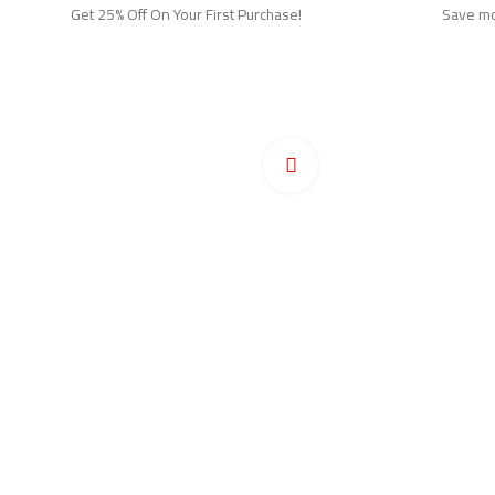
Get 25% Off On Your First Purchase!
Save mor
Ho
Pr
Click to enlarge