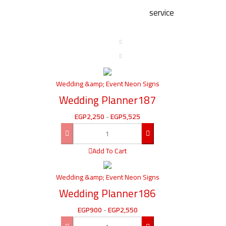
service
Wedding &amp; Event Neon Signs
Wedding Planner187
EGP
2,250
-
EGP
5,525
Add To Cart
Wedding &amp; Event Neon Signs
Wedding Planner186
EGP
900
-
EGP
2,550