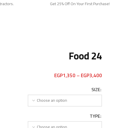
tractors.
Get 25% Off On Your First Purchase!
Food 24
EGP
1,350
–
EGP
3,400
SIZE
TYPE