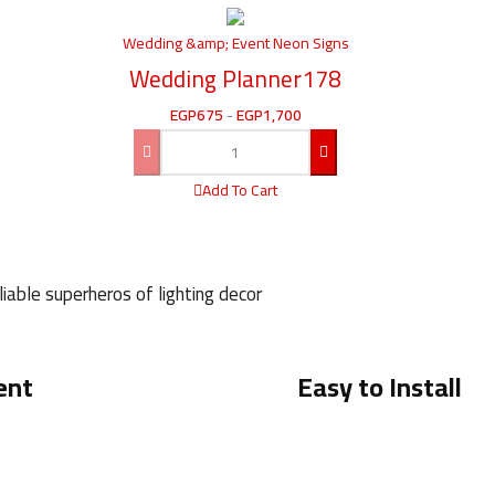
Wedding &amp; Event Neon Signs
Wedding Planner178
EGP
675
-
EGP
1,700
Add To Cart
iable superheros of lighting decor
ent
Easy to Install