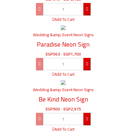
Add To Cart
Wedding &amp; Event Neon Signs
Paradise Neon Sign
EGP
563
-
EGP
1,700
Add To Cart
Wedding &amp; Event Neon Signs
Be Kind Neon Sign
EGP
900
-
EGP
2,975
Add To Cart