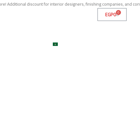
e! Additional discount for interior designers, finishing companies, and con
0
EGP
0
me
About
Services
Shop
ojects
Machines
Get A Quote
Contact
Blog
العربية