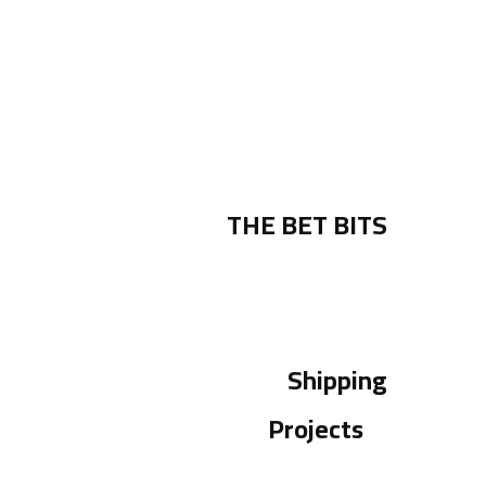
THE BET BITS
Shipping
Projects