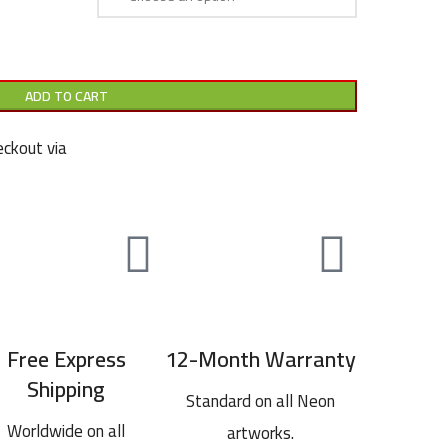
ADD TO CART
ckout via
Free Express
12-Month Warranty
Shipping
Standard on all Neon
Worldwide on all
artworks.