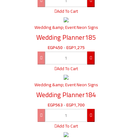
Add To Cart
Wedding &amp; Event Neon Signs
Wedding Planner185
EGP
450
-
EGP
1,275
Add To Cart
Wedding &amp; Event Neon Signs
Wedding Planner184
EGP
563
-
EGP
1,700
Add To Cart