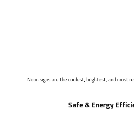
Neon signs are the coolest, brightest, and most rel
Safe & Energy Effici