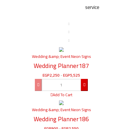
service
Wedding &amp; Event Neon Signs
Wedding Planner187
EGP
2,250
-
EGP
5,525
Add To Cart
Wedding &amp; Event Neon Signs
Wedding Planner186
EGP
900
-
EGP
2,550