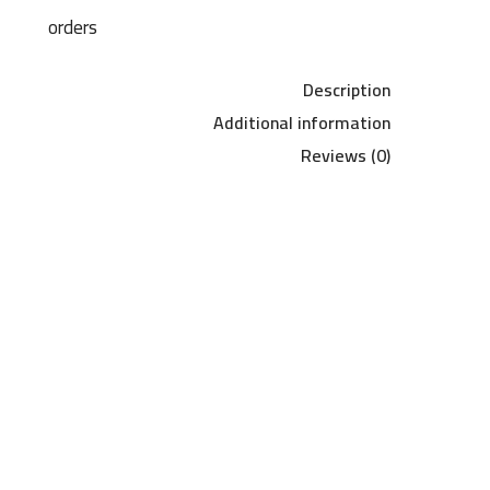
orders
Description
Additional information
Reviews (0)