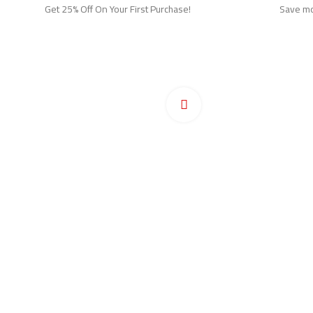
Get 25% Off On Your First Purchase!
Save mor
Ho
Pr
Click to enlarge