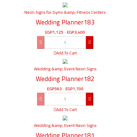
Neon Signs for Gyms &amp; Fitness Centers
Wedding Planner183
EGP
1,125
-
EGP
3,400
Add To Cart
Wedding &amp; Event Neon Signs
Wedding Planner182
EGP
563
-
EGP
1,700
Add To Cart
Wedding &amp; Event Neon Signs
Wedding Planner181