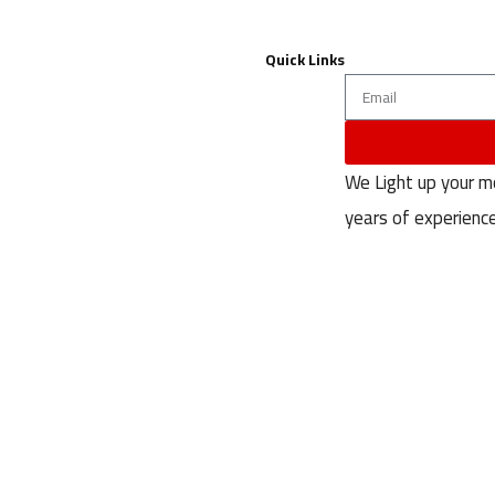
Quick Links
Contact Us
About
We Light up your 
privacy-policy
years of experience
terms & conditions