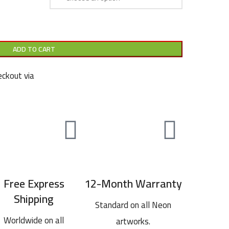
ADD TO CART
ckout via
Free Express
12-Month Warranty
Shipping
Standard on all Neon
Worldwide on all
artworks.