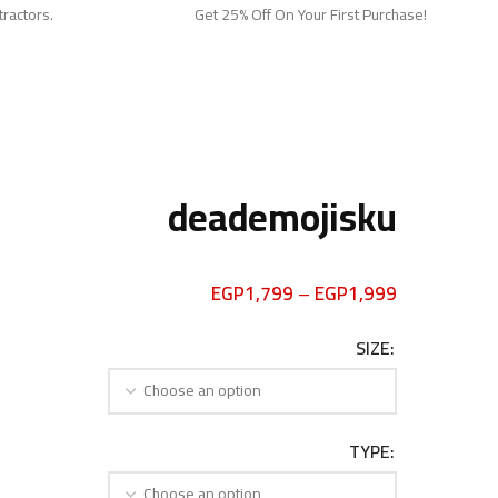
tractors.
Get 25% Off On Your First Purchase!
deademojisku
EGP
1,799
–
EGP
1,999
SIZE
TYPE