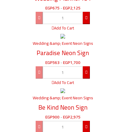
EGP
675
-
EGP
2,125
Add To Cart
Wedding &amp; Event Neon Signs
Paradise Neon Sign
EGP
563
-
EGP
1,700
Add To Cart
Wedding &amp; Event Neon Signs
Be Kind Neon Sign
EGP
900
-
EGP
2,975