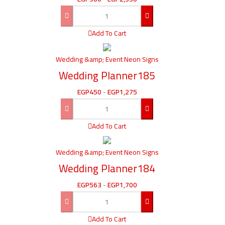
Add To Cart
Wedding &amp; Event Neon Signs
Wedding Planner185
EGP
450
-
EGP
1,275
Add To Cart
Wedding &amp; Event Neon Signs
Wedding Planner184
EGP
563
-
EGP
1,700
Add To Cart