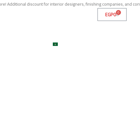
e! Additional discount for interior designers, finishing companies, and con
0
EGP
0
me
About
Services
Shop
ojects
Machines
Get A Quote
Contact
Blog
العربية