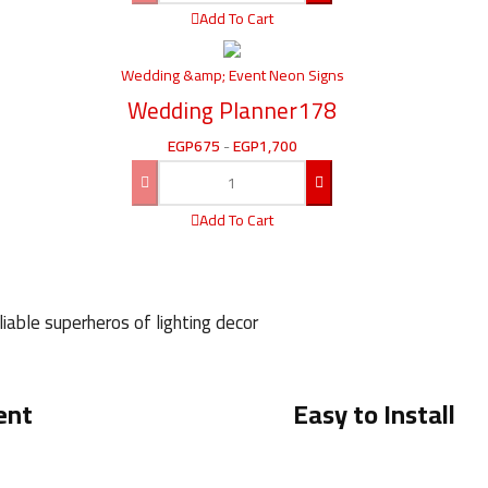
Add To Cart
Wedding &amp; Event Neon Signs
Wedding Planner178
EGP
675
-
EGP
1,700
Add To Cart
iable superheros of lighting decor
ent
Easy to Install