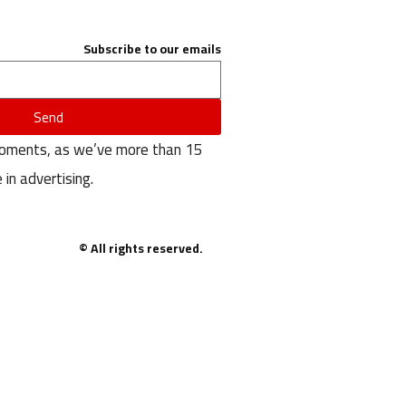
Subscribe to our emails
Send
moments, as we’ve more than 15
 in advertising.
© All rights reserved.