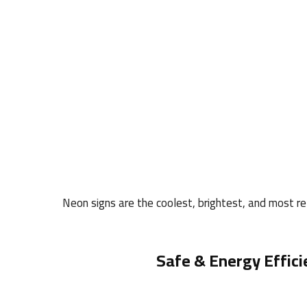
Neon signs are the coolest, brightest, and most rel
Safe & Energy Effici