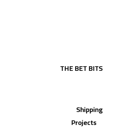
THE BET BITS
Shipping
Projects