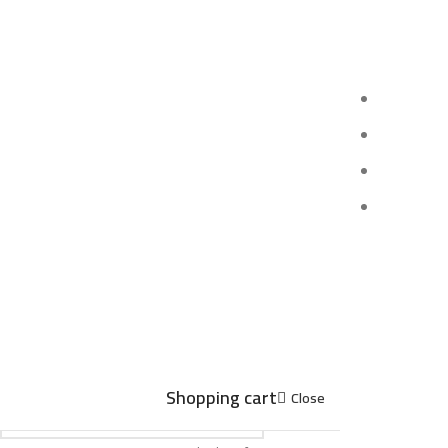
Shopping cart
Close