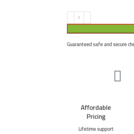
Guaranteed safe and secure che
Affordable
Pricing
Lifetime support