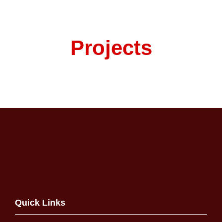
Projects
Quick Links