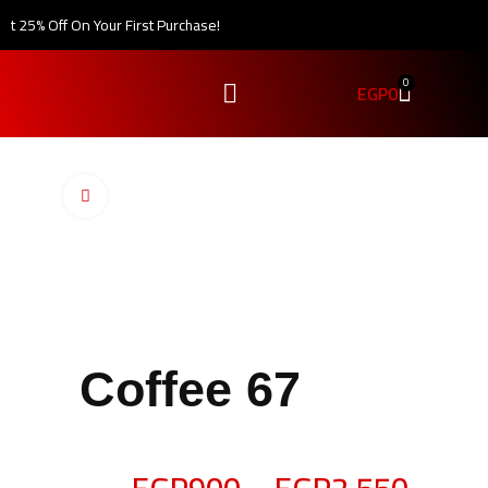
 25% Off On Your First Purchase!
0
EGP
0
Click to enlarge
Coffee 67