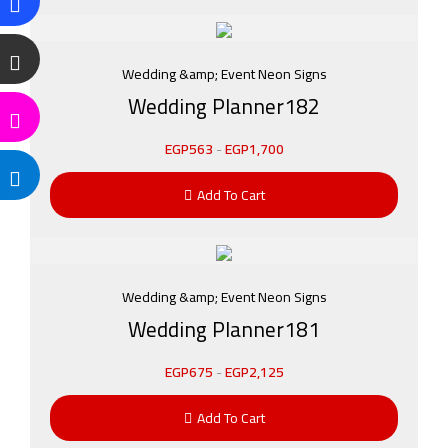
Wedding &amp; Event Neon Signs
Wedding Planner182
EGP
563
-
EGP
1,700
Add To Cart
Wedding &amp; Event Neon Signs
Wedding Planner181
EGP
675
-
EGP
2,125
Add To Cart