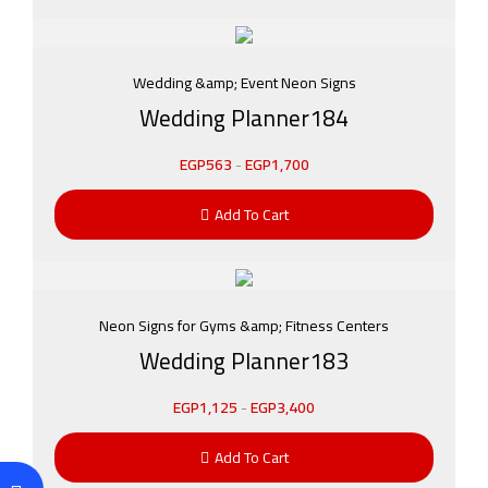
Wedding &amp; Event Neon Signs
Wedding Planner184
EGP
563
-
EGP
1,700
Add To Cart
Neon Signs for Gyms &amp; Fitness Centers
Wedding Planner183
EGP
1,125
-
EGP
3,400
Add To Cart