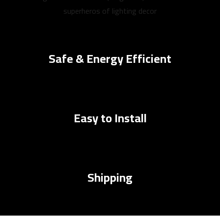
superheros of lighting decor
Safe & Energy Efficient
Easy to Install
Shipping