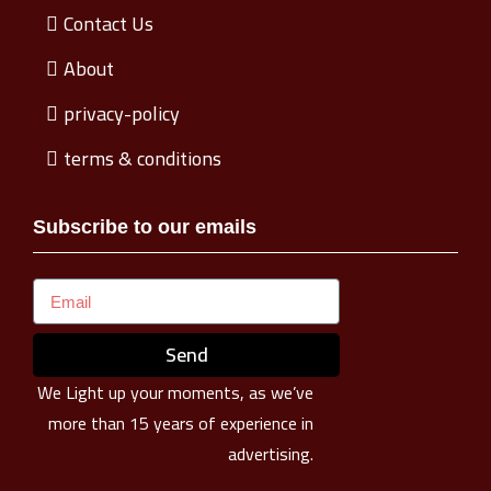
Contact Us
About
privacy-policy
terms & conditions
Subscribe to our emails
Send
We Light up your moments, as we’ve
more than 15 years of experience in
advertising.