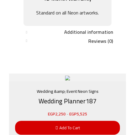
Standard on all Neon artworks.
Additional information
Reviews (0)
Wedding &amp; Event Neon Signs
Wedding Planner187
EGP
2,250
-
EGP
5,525
Add To Cart