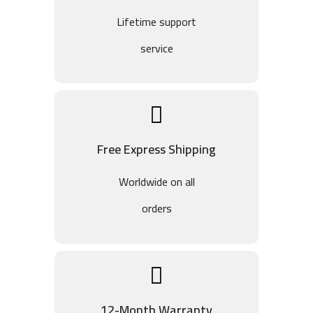
Lifetime support
service
Free Express Shipping
Worldwide on all
orders
12-Month Warranty