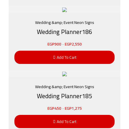
Wedding &amp; Event Neon Signs
Wedding Planner186
EGP
900
-
EGP
2,550
Add To Cart
Wedding &amp; Event Neon Signs
Wedding Planner185
EGP
450
-
EGP
1,275
Add To Cart