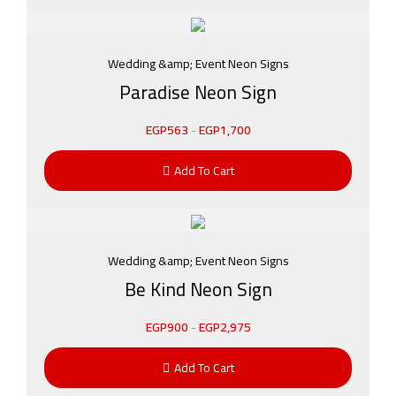
Wedding &amp; Event Neon Signs
Paradise Neon Sign
EGP
563
-
EGP
1,700
Add To Cart
Wedding &amp; Event Neon Signs
Be Kind Neon Sign
EGP
900
-
EGP
2,975
Add To Cart