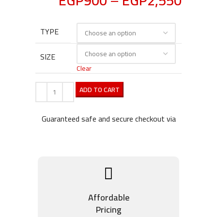
EGP
900
–
EGP
2,550
TYPE
SIZE
Clear
ADD TO CART
Guaranteed safe and secure checkout via
Affordable
Pricing