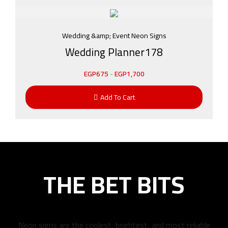
Wedding &amp; Event Neon Signs
Wedding Planner178
EGP
675
-
EGP
1,700
Add To Cart
THE BET BITS
Neon signs are the coolest, brightest, and most reliable