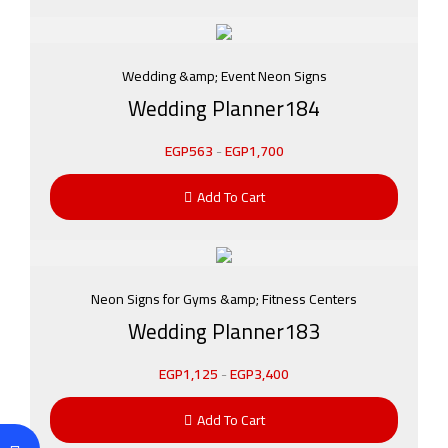
Wedding &amp; Event Neon Signs
Wedding Planner184
EGP
563
-
EGP
1,700
Add To Cart
Neon Signs for Gyms &amp; Fitness Centers
Wedding Planner183
EGP
1,125
-
EGP
3,400
Add To Cart