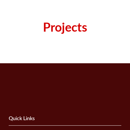
Projects
Quick Links