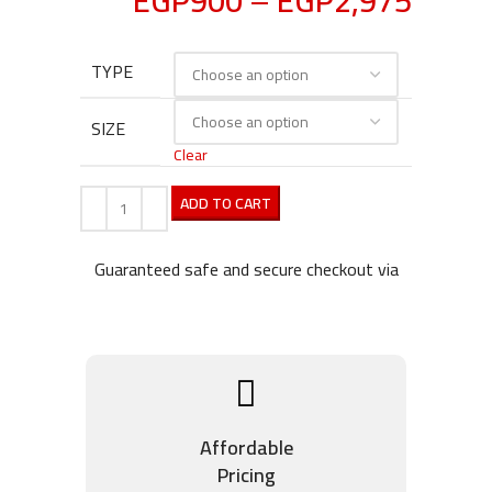
EGP
900
–
EGP
2,975
TYPE
SIZE
Clear
ADD TO CART
Guaranteed safe and secure checkout via
Affordable
Pricing