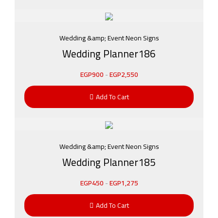
Wedding &amp; Event Neon Signs
Wedding Planner186
EGP
900
-
EGP
2,550
Add To Cart
Wedding &amp; Event Neon Signs
Wedding Planner185
EGP
450
-
EGP
1,275
Add To Cart