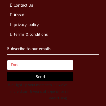
Contact Us
About
privacy-policy
terms & conditions
Subscribe to our emails
Send
We Light up your moments, as we’ve
more than 15 years of experience in
advertising.