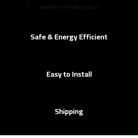
superheros of lighting decor
Safe & Energy Efficient
Easy to Install
Shipping