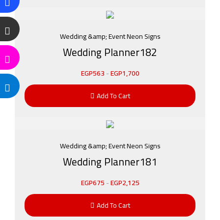
Wedding &amp; Event Neon Signs
Wedding Planner182
EGP
563
-
EGP
1,700
Add To Cart
Wedding &amp; Event Neon Signs
Wedding Planner181
EGP
675
-
EGP
2,125
Add To Cart