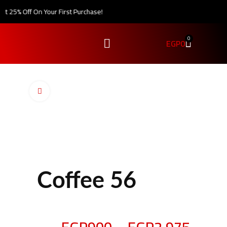
 25% Off On Your First Purchase!
0
EGP
0
Click to enlarge
Coffee 56