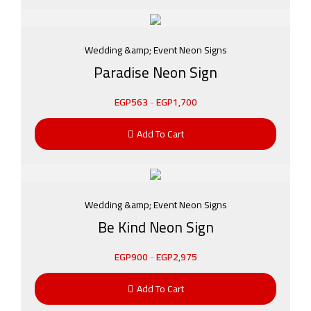
Wedding &amp; Event Neon Signs
Paradise Neon Sign
EGP
563
-
EGP
1,700
Add To Cart
Wedding &amp; Event Neon Signs
Be Kind Neon Sign
EGP
900
-
EGP
2,975
Add To Cart