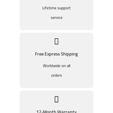
Lifetime support
service
Free Express Shipping
Worldwide on all
orders
12-Month Warranty