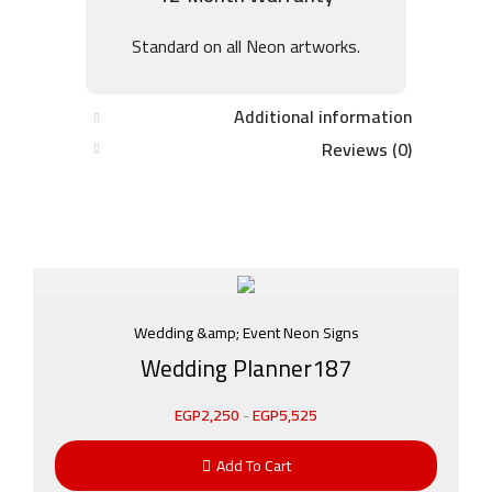
Standard on all Neon artworks.
Additional information
Reviews (0)
Wedding &amp; Event Neon Signs
Wedding Planner187
EGP
2,250
-
EGP
5,525
Add To Cart