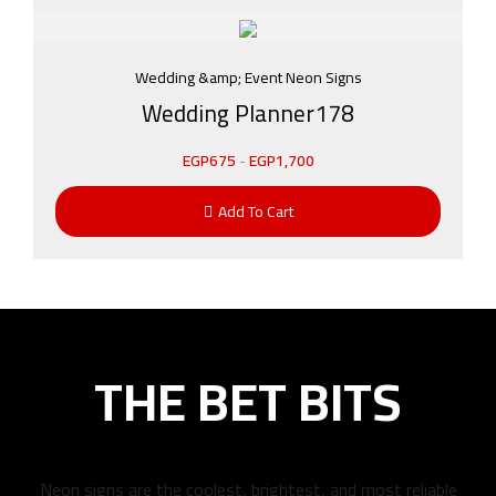
Wedding &amp; Event Neon Signs
Wedding Planner178
EGP
675
-
EGP
1,700
Add To Cart
THE BET BITS
Neon signs are the coolest, brightest, and most reliable