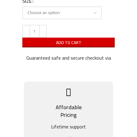
SIZE
ADD TO CART
Guaranteed safe and secure checkout via
Affordable
Pricing
Lifetime support