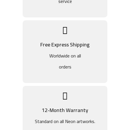
service
Free Express Shipping
Worldwide on all
orders
12-Month Warranty
Standard on all Neon artworks.