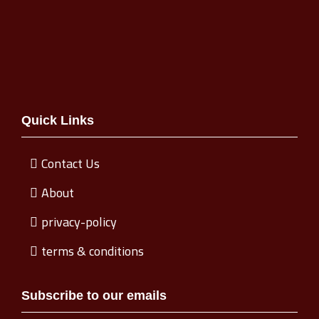
Quick Links
Contact Us
About
privacy-policy
terms & conditions
Subscribe to our emails