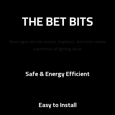
THE BET BITS
Neon signs are the coolest, brightest, and most reliable
superheros of lighting decor
Safe & Energy Efficient
Easy to Install