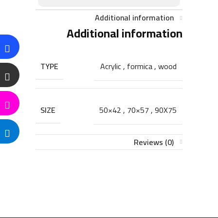
Additional information
Additional information
TYPE
Acrylic
,
formica
,
wood
SIZE
50×42
,
70×57
,
90X75
Reviews (0)