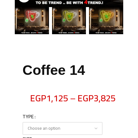
Coffee 14
EGP
1,125
–
EGP
3,825
TYPE