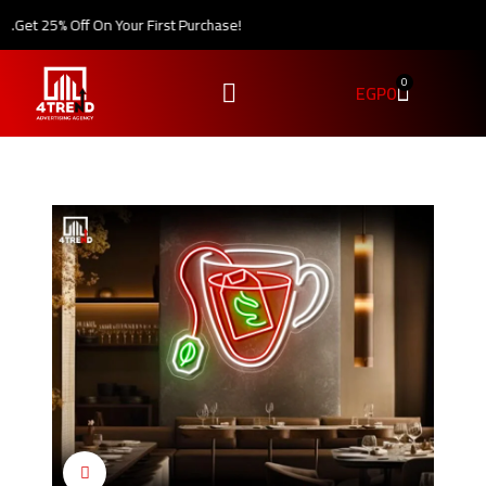
.
Get 25% Off On Your First Purchase!
0
EGP
0
Click to enlarge