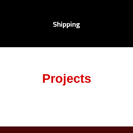
Shipping
Projects