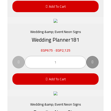
Add To Cart
Wedding &amp; Event Neon Signs
Wedding Planner181
EGP
675
-
EGP
2,125
Add To Cart
Wedding &amp; Event Neon Signs