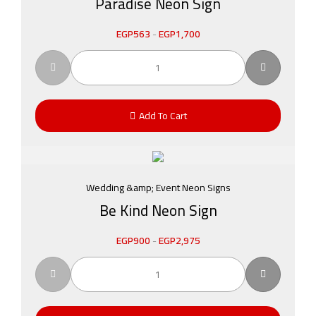
Paradise Neon Sign
EGP
563
-
EGP
1,700
Add To Cart
Wedding &amp; Event Neon Signs
Be Kind Neon Sign
EGP
900
-
EGP
2,975