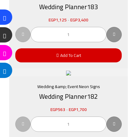
Wedding Planner183
EGP
1,125
-
EGP
3,400
Add To Cart
Wedding &amp; Event Neon Signs
Wedding Planner182
EGP
563
-
EGP
1,700