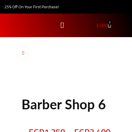
25% Off On Your First Purchase!
0
EGP
0
Click to enlarge
Barber Shop 6