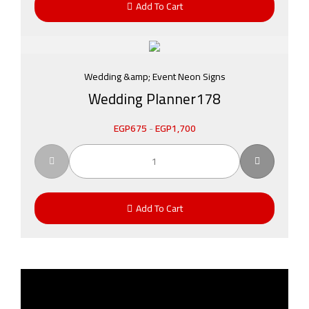
Add To Cart
Wedding &amp; Event Neon Signs
Wedding Planner178
EGP
675
-
EGP
1,700
Add To Cart