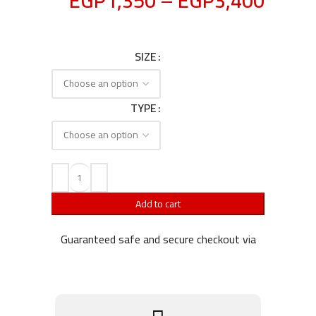
EGP
1,350
–
EGP
3,400
SIZE
TYPE
Add to cart
Guaranteed safe and secure checkout via