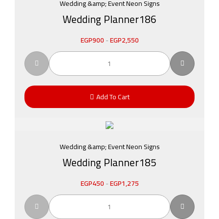
Wedding &amp; Event Neon Signs
Wedding Planner186
EGP
900
-
EGP
2,550
Add To Cart
Wedding &amp; Event Neon Signs
Wedding Planner185
EGP
450
-
EGP
1,275