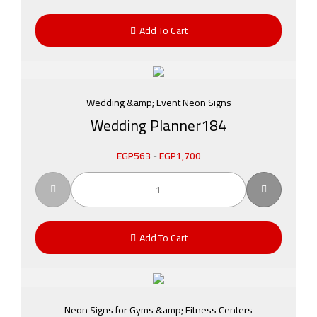
Add To Cart
Wedding &amp; Event Neon Signs
Wedding Planner184
EGP
563
-
EGP
1,700
Add To Cart
Neon Signs for Gyms &amp; Fitness Centers