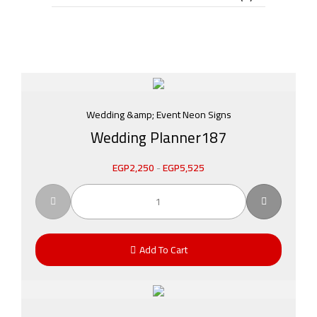
Wedding &amp; Event Neon Signs
Wedding Planner187
EGP
2,250
-
EGP
5,525
Add To Cart