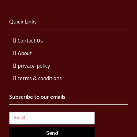
Quick Links
Contact Us
About
privacy-policy
terms & conditions
Subscribe to our emails
Send