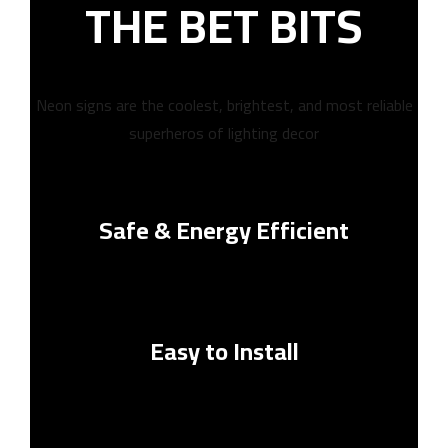
THE BET BITS
Neon signs are the coolest, brightest, and most reliable
superheros of lighting decor
Safe & Energy Efficient
Easy to Install