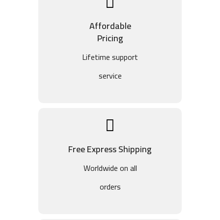
Affordable
Pricing
Lifetime support
service
Free Express Shipping
Worldwide on all
orders