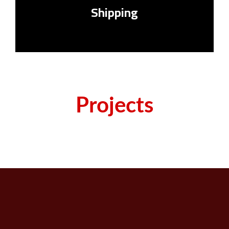
Shipping
Projects