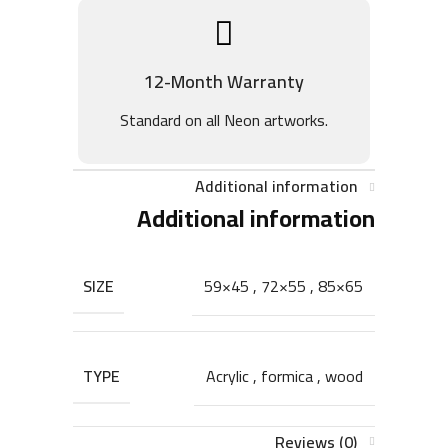
12-Month Warranty
Standard on all Neon artworks.
Additional information
Additional information
SIZE
59×45
,
72×55
,
85×65
TYPE
Acrylic
,
formica
,
wood
Reviews (0)