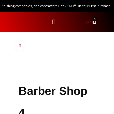
, finishing companies, and contractors.
Get 25% Off On Your First Purchase!
0
EGP
0
Click to enlarge
Barber Shop
4