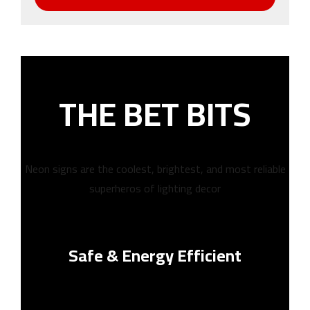
THE BET BITS
Neon signs are the coolest, brightest, and most reliable
superheros of lighting decor
Safe & Energy Efficient