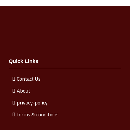
Quick Links
Contact Us
About
privacy-policy
terms & conditions