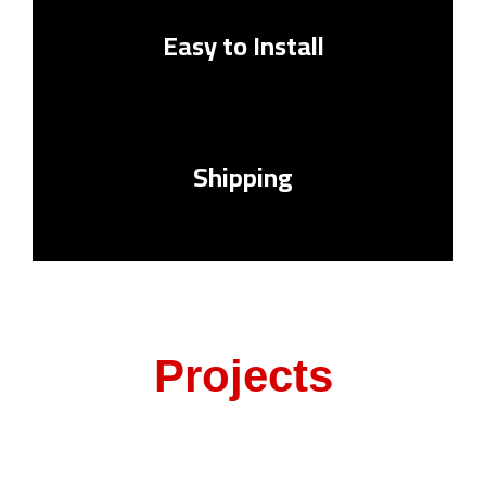
Easy to Install
Shipping
Projects