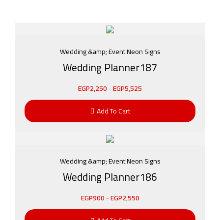
Wedding &amp; Event Neon Signs
Wedding Planner187
EGP
2,250
-
EGP
5,525
Add To Cart
Wedding &amp; Event Neon Signs
Wedding Planner186
EGP
900
-
EGP
2,550