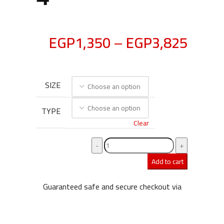
EGP
1,350
–
EGP
3,825
SIZE
TYPE
Clear
Add to cart
Guaranteed safe and secure checkout via