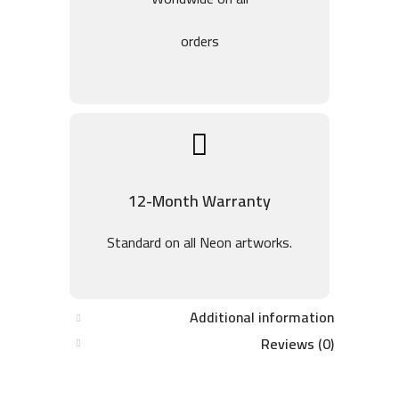
orders
12-Month Warranty
Standard on all Neon artworks.
Additional information
Reviews (0)