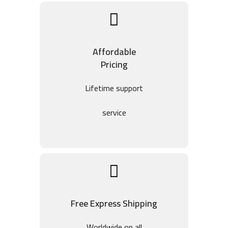
Affordable
Pricing
Lifetime support
service
Free Express Shipping
Worldwide on all