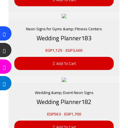
Neon Signs for Gyms &amp; Fitness Centers
Wedding Planner183
EGP
1,125
-
EGP
3,400
Add To Cart
Wedding &amp; Event Neon Signs
Wedding Planner182
EGP
563
-
EGP
1,700
Add To Cart