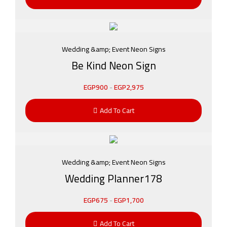
Wedding &amp; Event Neon Signs
Be Kind Neon Sign
EGP
900
-
EGP
2,975
Add To Cart
Wedding &amp; Event Neon Signs
Wedding Planner178
EGP
675
-
EGP
1,700
Add To Cart