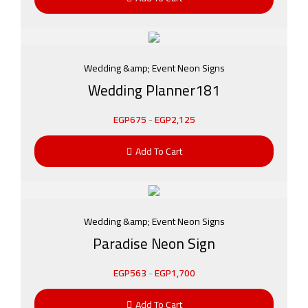
Wedding &amp; Event Neon Signs
Wedding Planner181
EGP
675
-
EGP
2,125
Add To Cart
Wedding &amp; Event Neon Signs
Paradise Neon Sign
EGP
563
-
EGP
1,700
Add To Cart