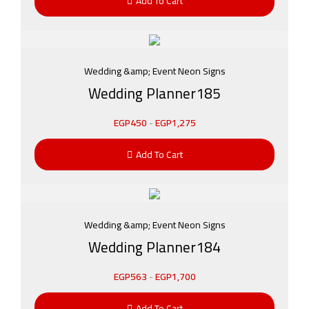
Add To Cart
Wedding &amp; Event Neon Signs
Wedding Planner185
EGP
450
-
EGP
1,275
Add To Cart
Wedding &amp; Event Neon Signs
Wedding Planner184
EGP
563
-
EGP
1,700
Add To Cart