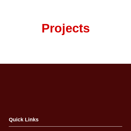
Projects
Quick Links