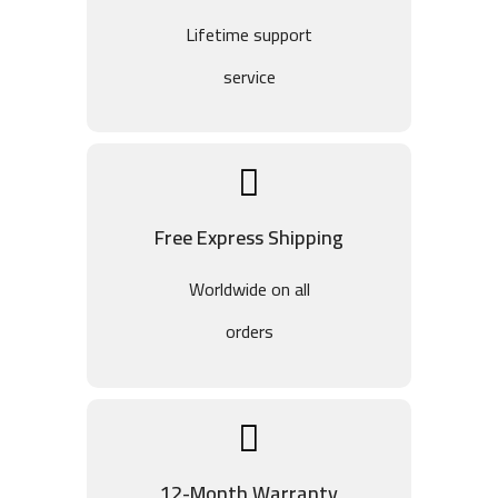
Lifetime support
service
Free Express Shipping
Worldwide on all
orders
12-Month Warranty