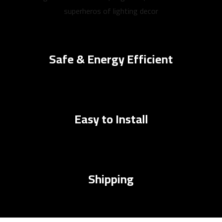
superheros of lighting decor
Safe & Energy Efficient
Easy to Install
Shipping