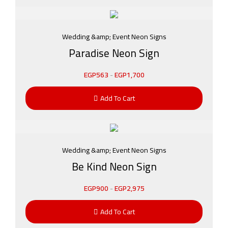
Wedding &amp; Event Neon Signs
Paradise Neon Sign
EGP
563
-
EGP
1,700
Add To Cart
Wedding &amp; Event Neon Signs
Be Kind Neon Sign
EGP
900
-
EGP
2,975
Add To Cart