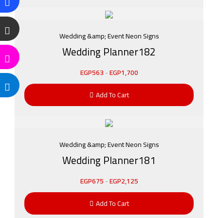
Wedding &amp; Event Neon Signs
Wedding Planner182
EGP
563
-
EGP
1,700
Add To Cart
Wedding &amp; Event Neon Signs
Wedding Planner181
EGP
675
-
EGP
2,125
Add To Cart