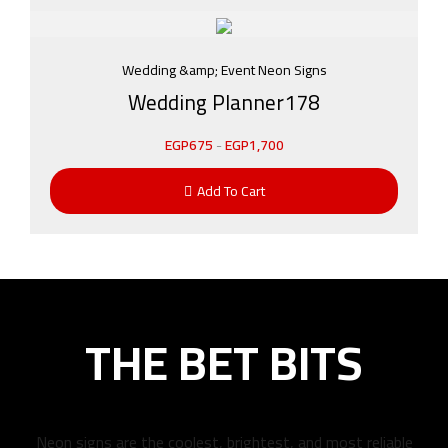
Wedding &amp; Event Neon Signs
Wedding Planner178
EGP
675
-
EGP
1,700
Add To Cart
THE BET BITS
Neon signs are the coolest, brightest, and most reliable