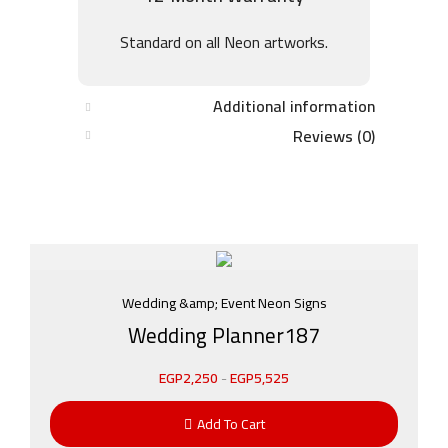
Standard on all Neon artworks.
Additional information
Reviews (0)
Wedding &amp; Event Neon Signs
Wedding Planner187
EGP
2,250
-
EGP
5,525
Add To Cart