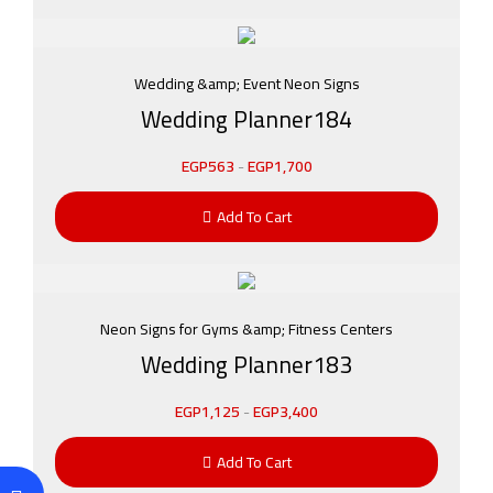
Wedding &amp; Event Neon Signs
Wedding Planner184
EGP
563
-
EGP
1,700
Add To Cart
Neon Signs for Gyms &amp; Fitness Centers
Wedding Planner183
EGP
1,125
-
EGP
3,400
Add To Cart