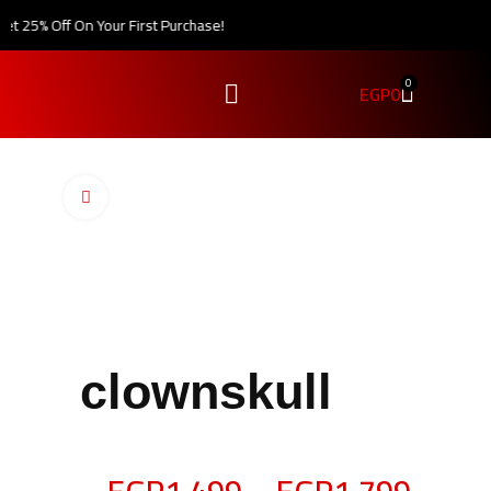
 25% Off On Your First Purchase!
0
EGP
0
Click to enlarge
clownskull