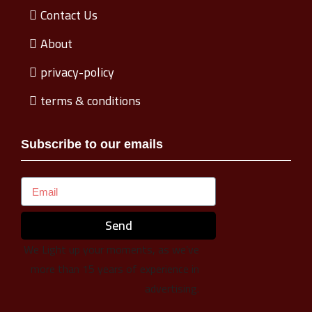
Contact Us
About
privacy-policy
terms & conditions
Subscribe to our emails
Send
We Light up your moments, as we’ve
more than 15 years of experience in
advertising.