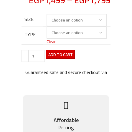
EGP
1,499
–
EGP
1,799
SIZE
TYPE
Clear
ADD TO CART
Guaranteed safe and secure checkout via
Affordable
Pricing