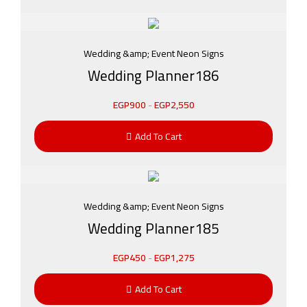
Wedding &amp; Event Neon Signs
Wedding Planner186
EGP
900
-
EGP
2,550
Add To Cart
Wedding &amp; Event Neon Signs
Wedding Planner185
EGP
450
-
EGP
1,275
Add To Cart