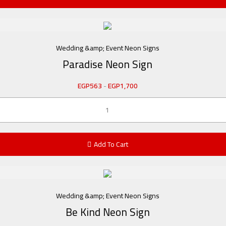
Wedding &amp; Event Neon Signs
Paradise Neon Sign
EGP
563
-
EGP
1,700
Add To Cart
Wedding &amp; Event Neon Signs
Be Kind Neon Sign