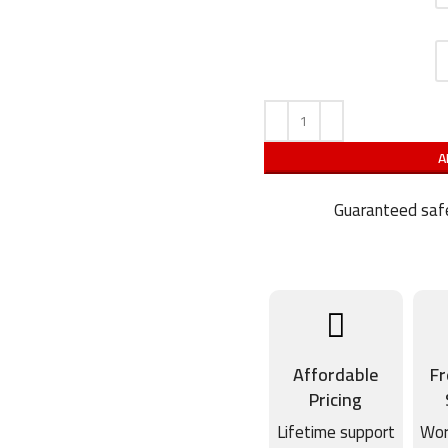
A
Guaranteed safe
Affordable
Fr
Pricing
Lifetime support
Wor