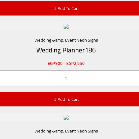
Add To Cart
Wedding &amp; Event Neon Signs
Wedding Planner186
EGP
900
-
EGP
2,550
Add To Cart
Wedding &amp; Event Neon Signs