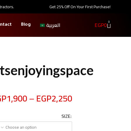
tractors.
Get 25% Off On Your First Purchase!
0
EGP
0
العربية
ntact
Blog
tsenjoyingspace
GP
1,900
–
EGP
2,250
SIZE