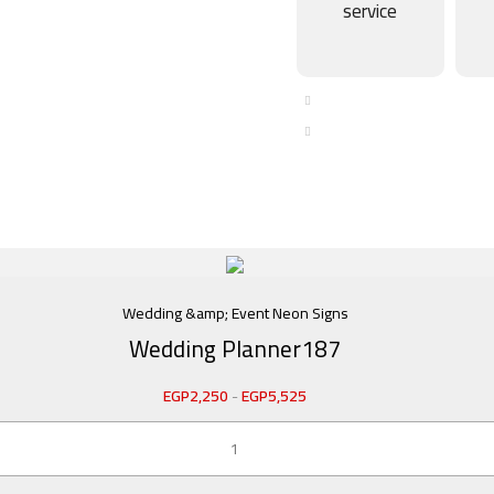
service
Wedding &amp; Event Neon Signs
Wedding Planner187
EGP
2,250
-
EGP
5,525