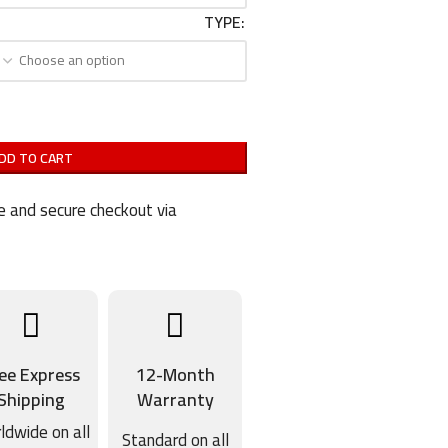
TYPE
DD TO CART
 and secure checkout via
ee Express
12-Month
Shipping
Warranty
ldwide on all
Standard on all