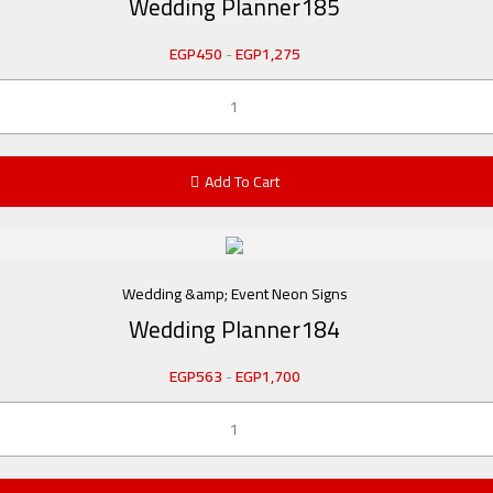
Wedding Planner185
EGP
450
-
EGP
1,275
Add To Cart
Wedding &amp; Event Neon Signs
Wedding Planner184
EGP
563
-
EGP
1,700