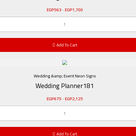
EGP
563
-
EGP
1,700
Add To Cart
Wedding &amp; Event Neon Signs
Wedding Planner181
EGP
675
-
EGP
2,125
Add To Cart