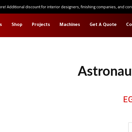
e! Additional discount for interior designers, finishing companies, and con
s
Shop
Projects
Machines
Get A Quote
Co
large
Astronau
E