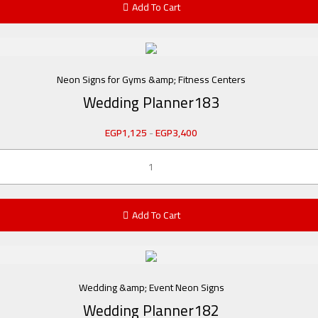
Add To Cart
Neon Signs for Gyms &amp; Fitness Centers
Wedding Planner183
EGP
1,125
-
EGP
3,400
Add To Cart
Wedding &amp; Event Neon Signs
Wedding Planner182