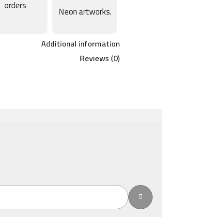
orders
Neon artworks.
Additional information
Reviews (0)