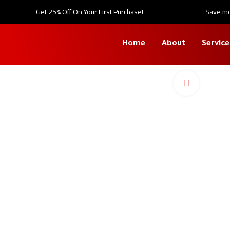
Get 25% Off On Your First Purchase!
Save mor
Home
About
Service
Click to en