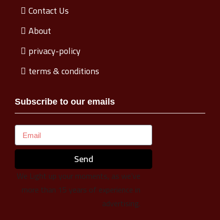
Contact Us
About
privacy-policy
terms & conditions
Subscribe to our emails
Send
We Light up your moments, as we’ve
more than 15 years of experience in
advertising.