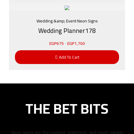
Wedding &amp; Event Neon Signs
Wedding Planner178
EGP
675
-
EGP
1,700
Add To Cart
THE BET BITS
Neon signs are the coolest, brightest, and most reliable