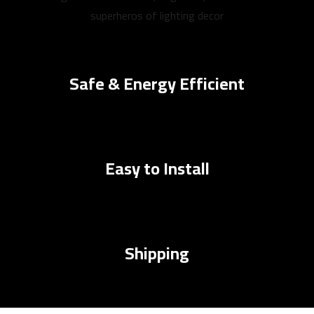
superheros of lighting decor
Safe & Energy Efficient
Easy to Install
Shipping