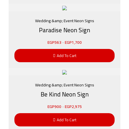
Wedding &amp; Event Neon Signs
Paradise Neon Sign
EGP
563
-
EGP
1,700
Add To Cart
Wedding &amp; Event Neon Signs
Be Kind Neon Sign
EGP
900
-
EGP
2,975
Add To Cart