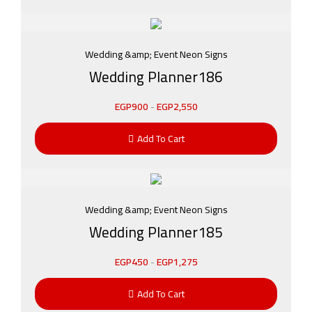
Wedding &amp; Event Neon Signs
Wedding Planner186
EGP
900
-
EGP
2,550
Add To Cart
Wedding &amp; Event Neon Signs
Wedding Planner185
EGP
450
-
EGP
1,275
Add To Cart