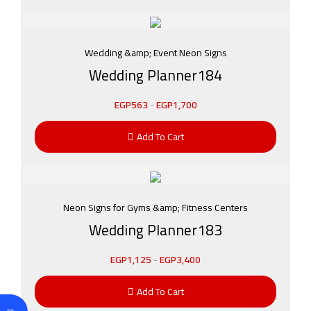
Wedding &amp; Event Neon Signs
Wedding Planner184
EGP
563
-
EGP
1,700
Add To Cart
Neon Signs for Gyms &amp; Fitness Centers
Wedding Planner183
EGP
1,125
-
EGP
3,400
Add To Cart