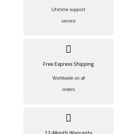
Lifetime support
service
Free Express Shipping
Worldwide on all
orders
12-Month Warranty