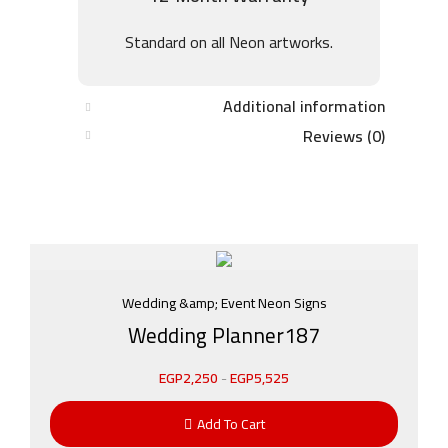
Standard on all Neon artworks.
Additional information
Reviews (0)
Wedding &amp; Event Neon Signs
Wedding Planner187
EGP
2,250
-
EGP
5,525
Add To Cart