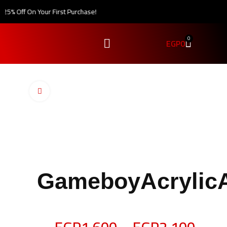
5% Off On Your First Purchase!
0
EGP
0
Click to enlarge
GameboyAcrylic