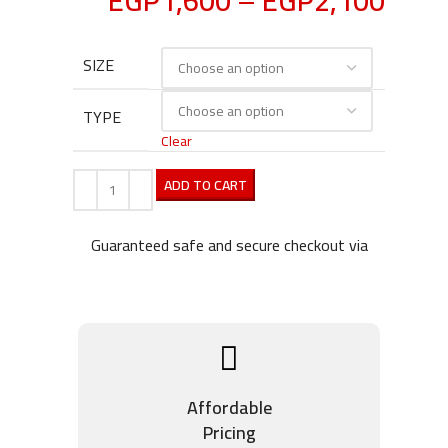
EGP
1,600
–
EGP
2,100
SIZE
TYPE
Clear
ADD TO CART
Guaranteed safe and secure checkout via
Affordable
Pricing