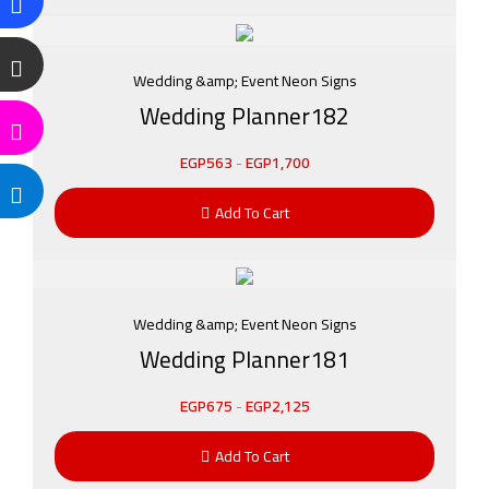
Wedding &amp; Event Neon Signs
Wedding Planner182
EGP
563
-
EGP
1,700
Add To Cart
Wedding &amp; Event Neon Signs
Wedding Planner181
EGP
675
-
EGP
2,125
Add To Cart