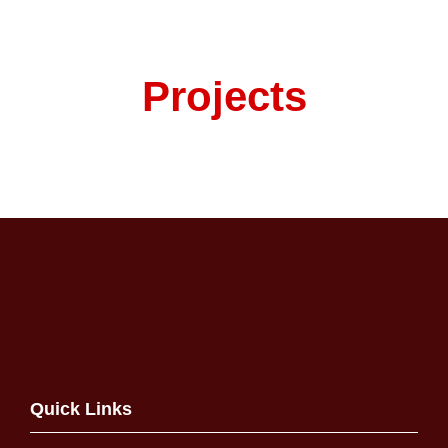
Projects
Quick Links