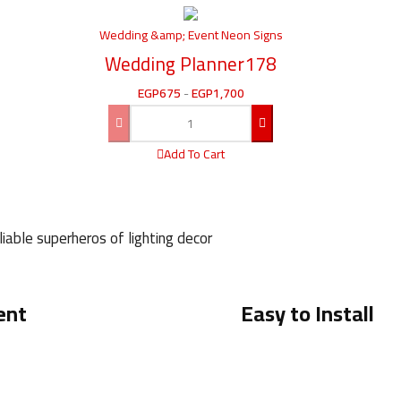
Wedding &amp; Event Neon Signs
Wedding Planner178
EGP
675
-
EGP
1,700
Add To Cart
iable superheros of lighting decor
ent
Easy to Install