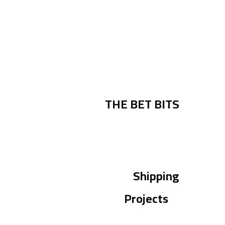
THE BET BITS
Shipping
Projects