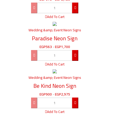
Add To Cart
Wedding &amp; Event Neon Signs
Paradise Neon Sign
EGP
563
-
EGP
1,700
Add To Cart
Wedding &amp; Event Neon Signs
Be Kind Neon Sign
EGP
900
-
EGP
2,975
Add To Cart