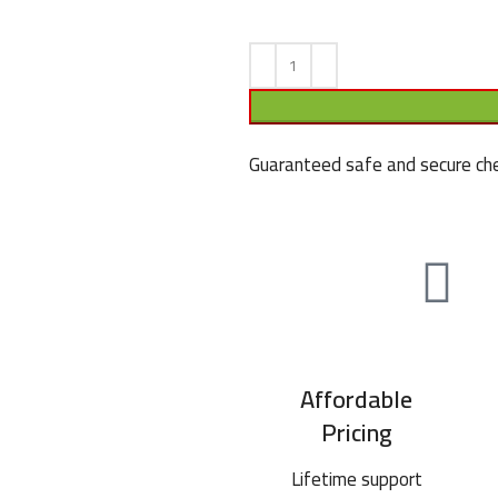
Guaranteed safe and secure che
Affordable
Pricing
Lifetime support