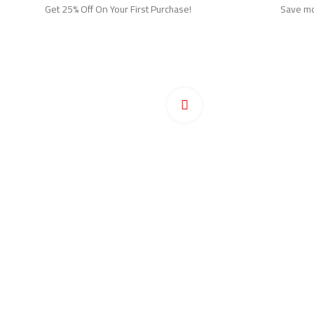
Get 25% Off On Your First Purchase!
Save mor
Ho
Pr
Click to enlarge