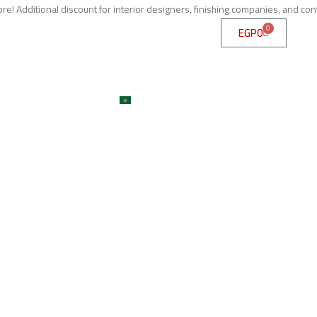
e! Additional discount for interior designers, finishing companies, and con
0
EGP
0
me
About
Services
Shop
ojects
Machines
Get A Quote
Contact
Blog
العربية