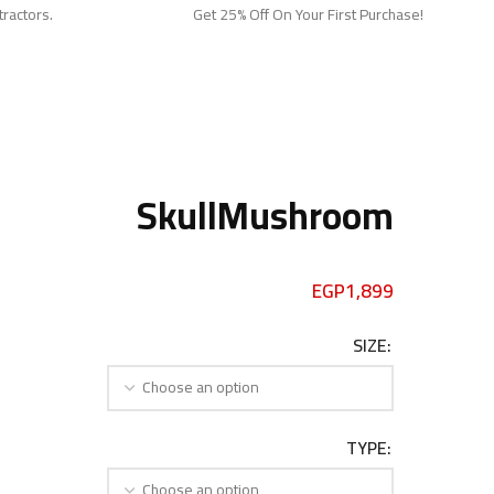
tractors.
Get 25% Off On Your First Purchase!
SkullMushroom
EGP
1,899
SIZE
TYPE