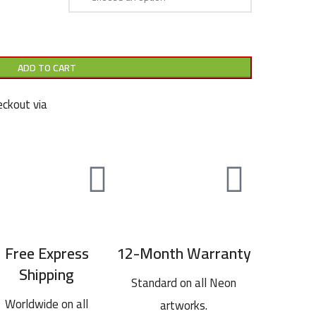
ADD TO CART
ckout via
Free Express
12-Month Warranty
Shipping
Standard on all Neon
Worldwide on all
artworks.