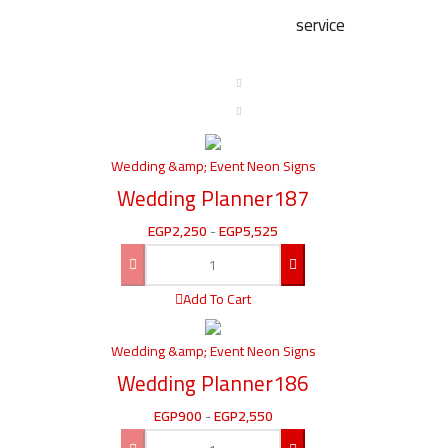
service
Wedding &amp; Event Neon Signs
Wedding Planner187
EGP
2,250
-
EGP
5,525
Add To Cart
Wedding &amp; Event Neon Signs
Wedding Planner186
EGP
900
-
EGP
2,550