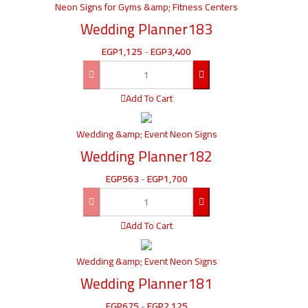
Neon Signs for Gyms &amp; Fitness Centers
Wedding Planner183
EGP
1,125
-
EGP
3,400
Add To Cart
Wedding &amp; Event Neon Signs
Wedding Planner182
EGP
563
-
EGP
1,700
Add To Cart
Wedding &amp; Event Neon Signs
Wedding Planner181
EGP
675
-
EGP
2,125