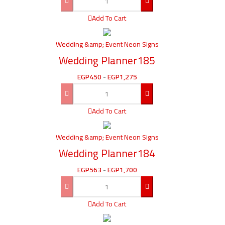
Add To Cart
Wedding &amp; Event Neon Signs
Wedding Planner185
EGP
450
-
EGP
1,275
Add To Cart
Wedding &amp; Event Neon Signs
Wedding Planner184
EGP
563
-
EGP
1,700
Add To Cart