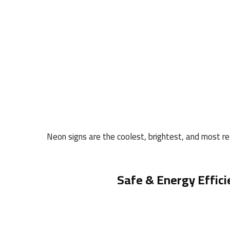
Neon signs are the coolest, brightest, and most rel
Safe & Energy Effici