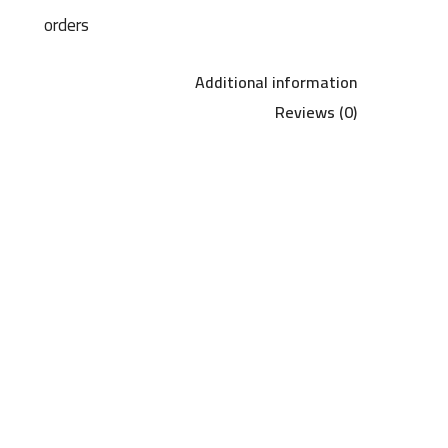
orders
Additional information
Reviews (0)