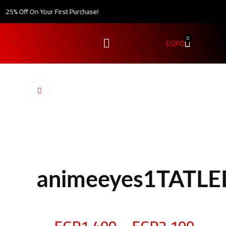
25% Off On Your First Purchase!
0
EGP
0
Click to enlarge
animeeyes1TATLE