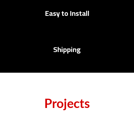
Easy to Install
Shipping
Projects