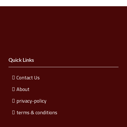
Quick Links
Contact Us
About
privacy-policy
terms & conditions