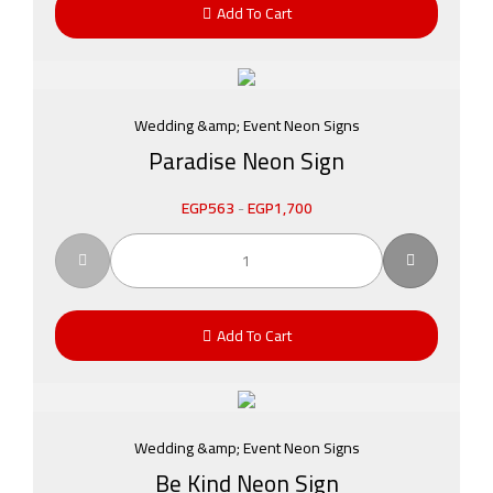
Add To Cart
Wedding &amp; Event Neon Signs
Paradise Neon Sign
EGP
563
-
EGP
1,700
Add To Cart
Wedding &amp; Event Neon Signs
Be Kind Neon Sign