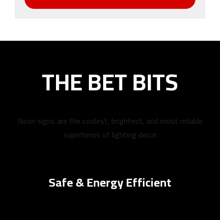
THE BET BITS
Neon signs are the coolest, brightest, and most reliable
superheros of lighting decor
Safe & Energy Efficient