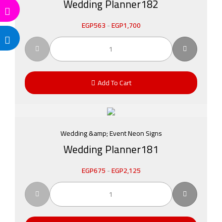
Wedding Planner182
EGP
563
-
EGP
1,700
Add To Cart
Wedding &amp; Event Neon Signs
Wedding Planner181
EGP
675
-
EGP
2,125