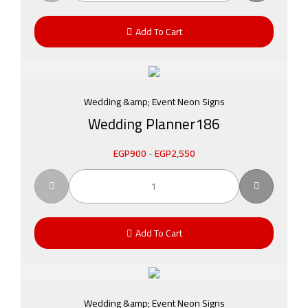
Add To Cart
Wedding &amp; Event Neon Signs
Wedding Planner186
EGP
900
-
EGP
2,550
Add To Cart
Wedding &amp; Event Neon Signs