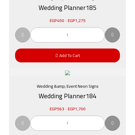
Wedding Planner185
EGP
450
-
EGP
1,275
Add To Cart
Wedding &amp; Event Neon Signs
Wedding Planner184
EGP
563
-
EGP
1,700