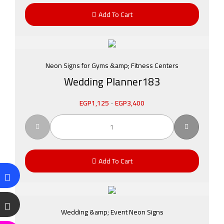
Add To Cart
Neon Signs for Gyms &amp; Fitness Centers
Wedding Planner183
EGP
1,125
-
EGP
3,400
Add To Cart
Wedding &amp; Event Neon Signs