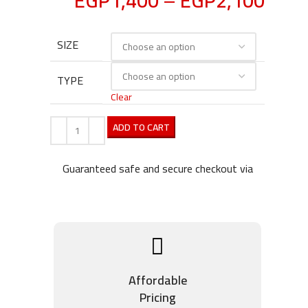
EGP
1,400
–
EGP
2,100
SIZE
TYPE
Clear
ADD TO CART
Guaranteed safe and secure checkout via
Affordable
Pricing