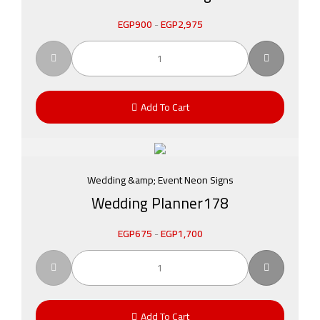
EGP
900
-
EGP
2,975
Add To Cart
Wedding &amp; Event Neon Signs
Wedding Planner178
EGP
675
-
EGP
1,700
Add To Cart