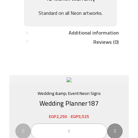
Standard on all Neon artworks.
Additional information
Reviews (0)
Wedding &amp; Event Neon Signs
Wedding Planner187
EGP
2,250
-
EGP
5,525