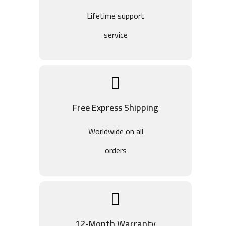
Lifetime support
service
Free Express Shipping
Worldwide on all
orders
12-Month Warranty