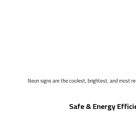
Neon signs are the coolest, brightest, and most rel
Safe & Energy Effici