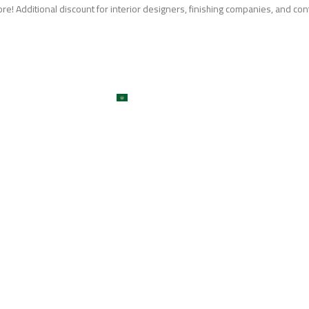
e! Additional discount for interior designers, finishing companies, and con
me
About
Services
Shop
ojects
Machines
Get A Quote
Contact
Blog
العربية