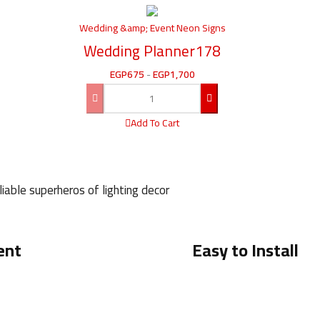
Wedding &amp; Event Neon Signs
Wedding Planner178
EGP
675
-
EGP
1,700
Add To Cart
iable superheros of lighting decor
ent
Easy to Install