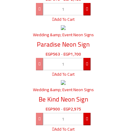
Add To Cart
Wedding &amp; Event Neon Signs
Paradise Neon Sign
EGP
563
-
EGP
1,700
Add To Cart
Wedding &amp; Event Neon Signs
Be Kind Neon Sign
EGP
900
-
EGP
2,975
Add To Cart