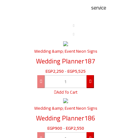
service
Wedding &amp; Event Neon Signs
Wedding Planner187
EGP
2,250
-
EGP
5,525
Add To Cart
Wedding &amp; Event Neon Signs
Wedding Planner186
EGP
900
-
EGP
2,550