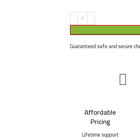
Guaranteed safe and secure che
Affordable
Pricing
Lifetime support