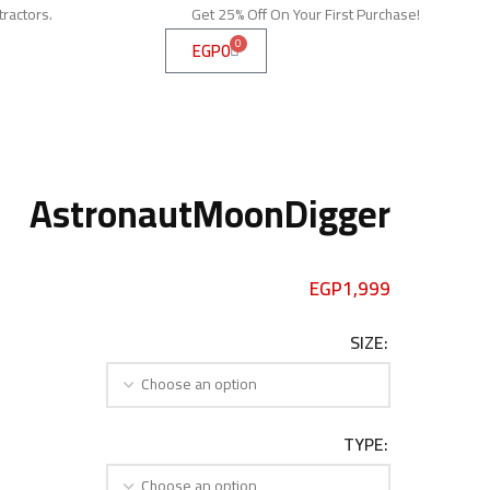
tractors.
Get 25% Off On Your First Purchase!
0
EGP
0
AstronautMoonDigger
EGP
1,999
SIZE
TYPE