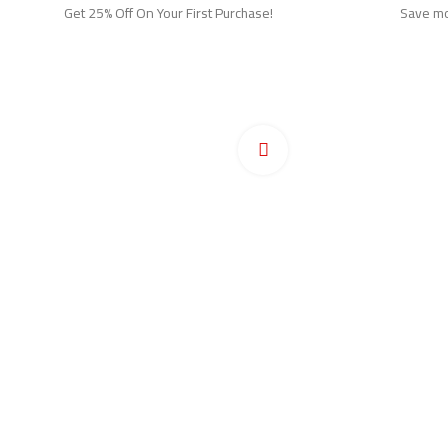
Get 25% Off On Your First Purchase!
Save mor
Ho
Pr
Click to enlarge