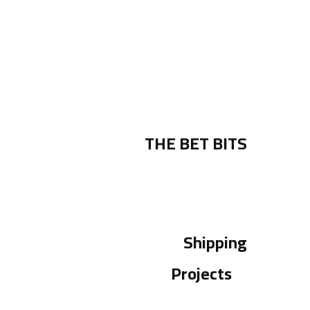
THE BET BITS
Shipping
Projects