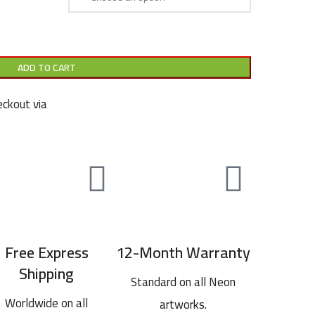
ADD TO CART
ckout via
Free Express
12-Month Warranty
Shipping
Standard on all Neon
Worldwide on all
artworks.