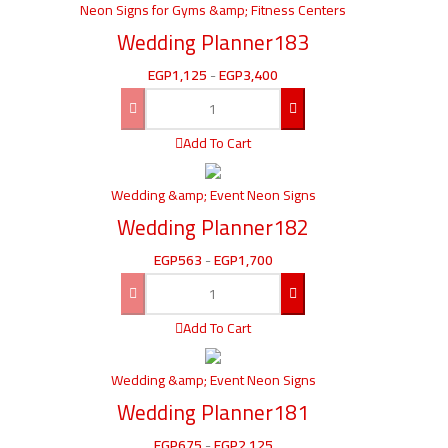
Neon Signs for Gyms &amp; Fitness Centers
Wedding Planner183
EGP
1,125
-
EGP
3,400
Add To Cart
Wedding &amp; Event Neon Signs
Wedding Planner182
EGP
563
-
EGP
1,700
Add To Cart
Wedding &amp; Event Neon Signs
Wedding Planner181
EGP
675
-
EGP
2,125