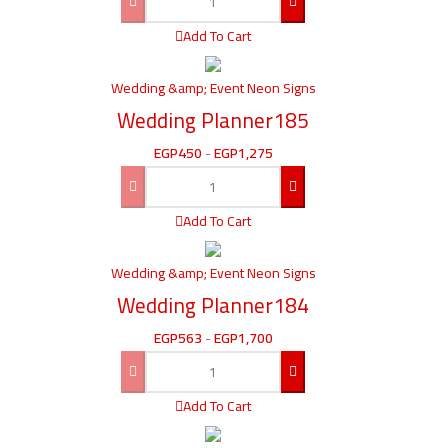
Add To Cart
Wedding &amp; Event Neon Signs
Wedding Planner185
EGP
450
-
EGP
1,275
Add To Cart
Wedding &amp; Event Neon Signs
Wedding Planner184
EGP
563
-
EGP
1,700
Add To Cart