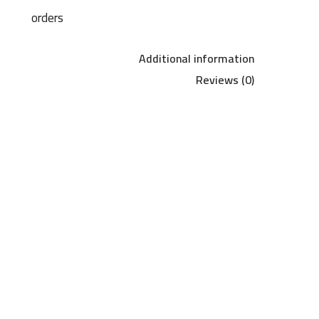
orders
Additional information
Reviews (0)