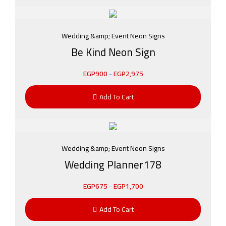
Wedding &amp; Event Neon Signs
Be Kind Neon Sign
EGP
900
-
EGP
2,975
Add To Cart
Wedding &amp; Event Neon Signs
Wedding Planner178
EGP
675
-
EGP
1,700
Add To Cart