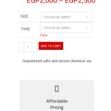
EGP
2,000
–
EGP
2,500
SIZE
TYPE
Clear
ADD TO CART
Guaranteed safe and secure checkout via
Affordable
Pricing