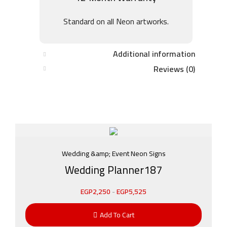
Standard on all Neon artworks.
Additional information
Reviews (0)
Wedding &amp; Event Neon Signs
Wedding Planner187
EGP
2,250
-
EGP
5,525
Add To Cart