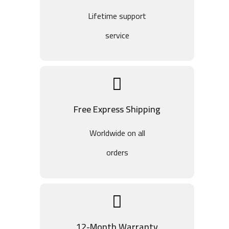
Lifetime support
service
Free Express Shipping
Worldwide on all
orders
12-Month Warranty