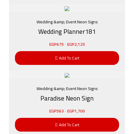
Wedding &amp; Event Neon Signs
Wedding Planner181
EGP
675
-
EGP
2,125
Add To Cart
Wedding &amp; Event Neon Signs
Paradise Neon Sign
EGP
563
-
EGP
1,700
Add To Cart