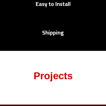
Easy to Install
Shipping
Projects