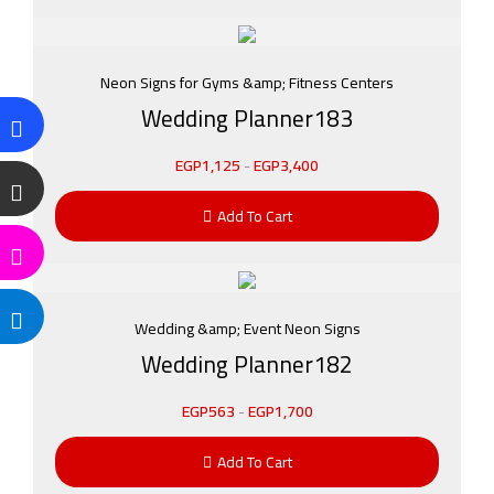
Neon Signs for Gyms &amp; Fitness Centers
Wedding Planner183
EGP
1,125
-
EGP
3,400
Add To Cart
Wedding &amp; Event Neon Signs
Wedding Planner182
EGP
563
-
EGP
1,700
Add To Cart