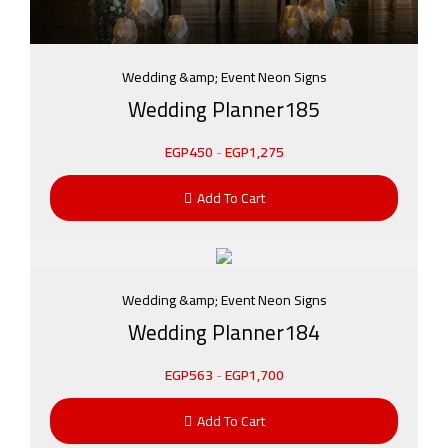
Wedding &amp; Event Neon Signs
Wedding Planner185
EGP
450
-
EGP
1,275
Add To Cart
Wedding &amp; Event Neon Signs
Wedding Planner184
EGP
563
-
EGP
1,700
Add To Cart