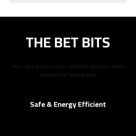
THE BET BITS
Neon signs are the coolest, brightest, and most reliable
superheros of lighting decor
Safe & Energy Efficient