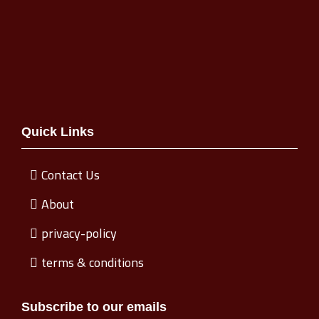
Quick Links
Contact Us
About
privacy-policy
terms & conditions
Subscribe to our emails