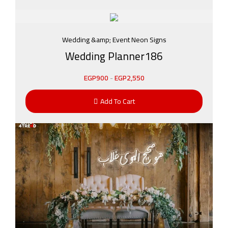
Wedding &amp; Event Neon Signs
Wedding Planner186
EGP
900
-
EGP
2,550
Add To Cart